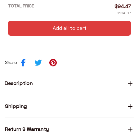
TOTAL PRICE
$94.47
$104.97
Add all to cart
Share
Description
Shipping
Return & Warranty