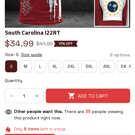
South Carolina I22RT
$34.99
$41.99
17% OFF
Size: S
Size guide
8 options
S
M
L
XL
2XL
3XL
4XL
5XL
Quantity
ADD TO CART
Other people want this.
There are
35
people viewing
this product right now.
Only
8
items
left in stock