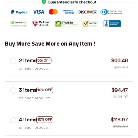
Buy More Save More on Any Item !
2 items
$66.48
5% OFF
$69.98
on each product
3 items
$94.47
10% OFF
$104.97
on each product
4 items
$118.97
15% OFF
$139.96
on each product