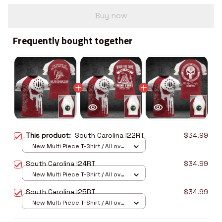
Buy now
Frequently bought together
This product:
South Carolina I22RT
$34.99
New Multi Piece T-Shirt / All over
print / S
South Carolina I24RT
$34.99
New Multi Piece T-Shirt / All over
print / S
South Carolina I25RT
$34.99
New Multi Piece T-Shirt / All over
print / S