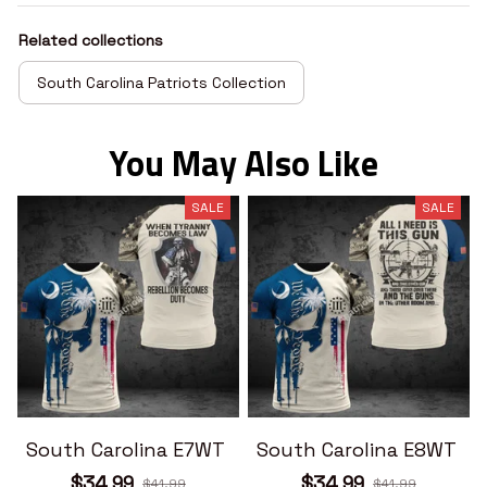
Related collections
South Carolina Patriots Collection
You May Also Like
SALE
SALE
South Carolina E7WT
South Carolina E8WT
$34.99
$34.99
$41.99
$41.99