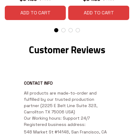
ADD TO CART
ADD TO CART
Customer Reviews
CONTACT INFO
All products are made-to-order and 
fulfilled by our trusted production 
partner (2225 E Belt Line Suite 323, 
Carrollton TX 75006 USA)

Our Working hours: Support 24/7

Registered business address:
548 Market St #14148, San Francisco, CA 