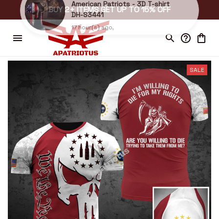
BUY 2+ ITEMS GET UP TO 15% OFF
dean in St. Augustine , United States purchased a
American Patriots - 3D T-shirt
DH-S3441
17 hour(s) ago,
SALE