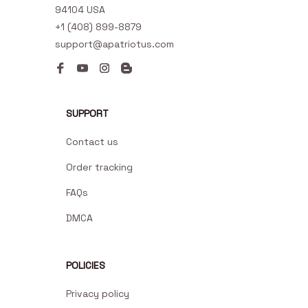
94104 USA
+1 (408) 899-8879
support@apatriotus.com
SUPPORT
Contact us
Order tracking
FAQs
DMCA
POLICIES
Privacy policy