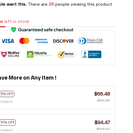
le want this.
There are
26
people viewing this product
ms
left in stock
ve More on Any Item !
$66.48
5% OFF
$69.98
product
$94.47
10% OFF
$104.97
product