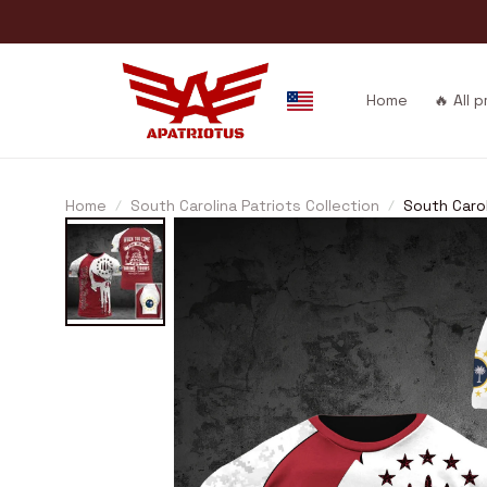
Home
🔥 All 
Home
South Carolina Patriots Collection
South Caro