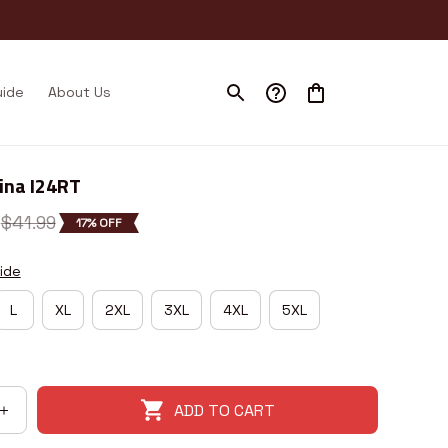
uide
About Us
ina I24RT
$41.99
17% OFF
ide
L
XL
2XL
3XL
4XL
5XL
ADD TO CART