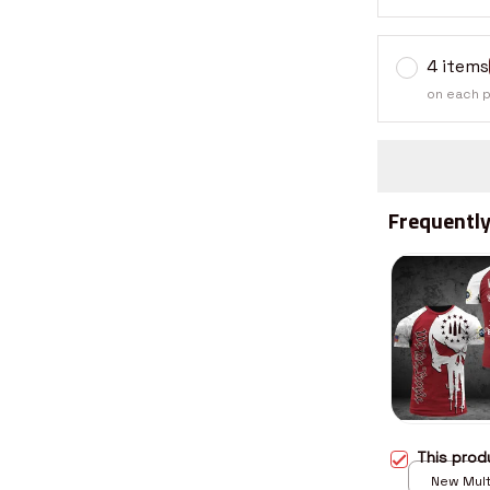
4 items
on each 
Frequently
This pro
New Multi