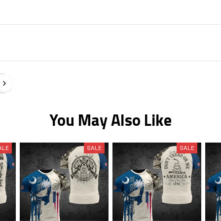
You May Also Like
ALE
SALE
SALE