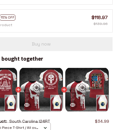
$118.97
15% OFF
$139.96
product
Buy now
 bought together
duct:
South Carolina I24RT
$34.99
 Piece T-Shirt / All over