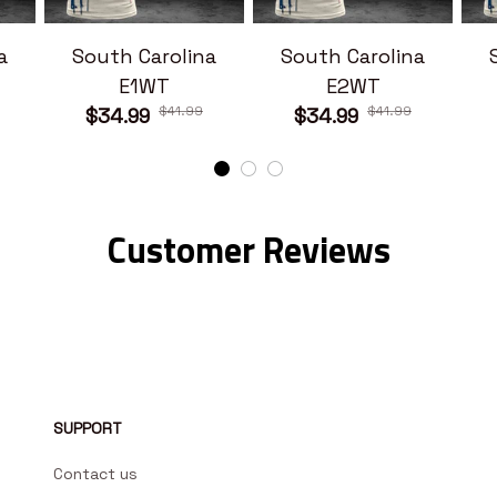
a
South Carolina
South Carolina
E1WT
E2WT
$41.99
$41.99
$34.99
$34.99
Customer Reviews
SUPPORT
Contact us