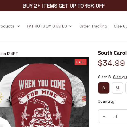
BUY 2+ ITEMS GET UP TO 15% OFF
products
PATRIOTS BY STATES
Order Tracking
Size G
South Carol
lina I24RT
$34.99
SALE
Size: S
Size gu
S
M
Quantity