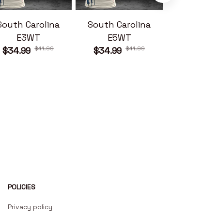
South Carolina
South Carolina
South Ca
E3WT
E5WT
E6W
$41.99
$41.99
$34.99
$34.99
$34.99
POLICIES
Privacy policy