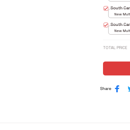
print / S
South Car
New Multi
print / S
South Car
New Multi
print / S
TOTAL PRICE
Share