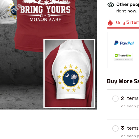
Other peop
right now.
Only
5
ite
Buy More Sa
2 items
on each 
3 items
on each 