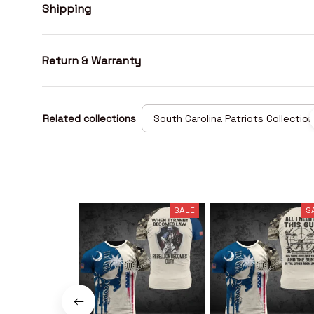
Shipping
Return & Warranty
Related collections
South Carolina Patriots Collection
SALE
S