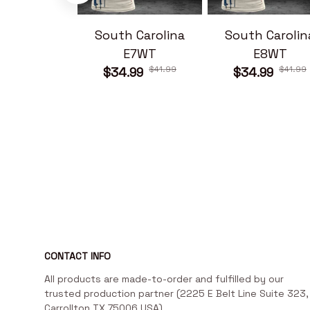
South Carolina
South Carolin
E7WT
E8WT
$41.99
$41.99
$34.99
$34.99
CONTACT INFO
All products are made-to-order and fulfilled by our 
trusted production partner (2225 E Belt Line Suite 323, 
Carrollton TX 75006 USA)
