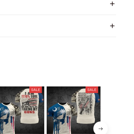
SALE
SALE