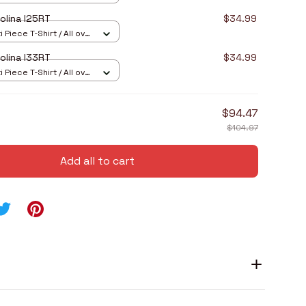
olina I25RT
$34.99
 Piece T-Shirt / All over
olina I33RT
$34.99
 Piece T-Shirt / All over
$94.47
$104.97
Add all to cart