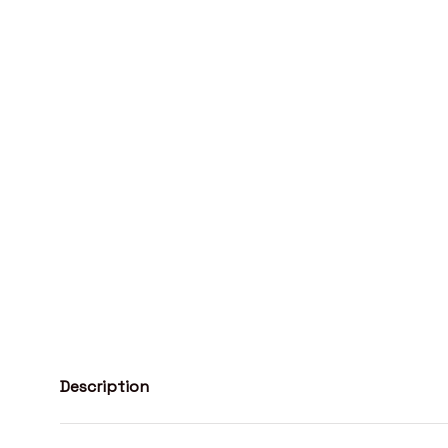
Description