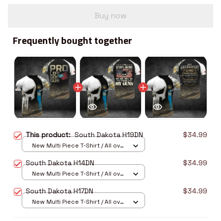
Buy now
Frequently bought together
This product:
South Dakota H19DN
$34.99
New Multi Piece T-Shirt / All over
print / S
South Dakota H14DN
$34.99
New Multi Piece T-Shirt / All over
print / S
South Dakota H17DN
$34.99
New Multi Piece T-Shirt / All over
print / S