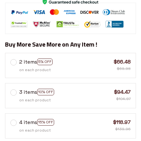
Buy More Save More on Any Item !
2 items
$66.48
5% OFF
$69.98
on each product
3 items
$94.47
10% OFF
$104.97
on each product
4 items
$118.97
15% OFF
$139.96
on each product