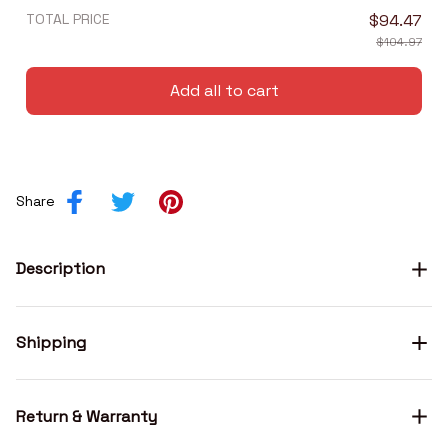
TOTAL PRICE
$94.47
$104.97
Add all to cart
Share
Description
Shipping
Return & Warranty