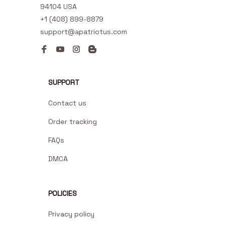
94104 USA
+1 (408) 899-8879
support@apatriotus.com
SUPPORT
Contact us
Order tracking
FAQs
DMCA
POLICIES
Privacy policy