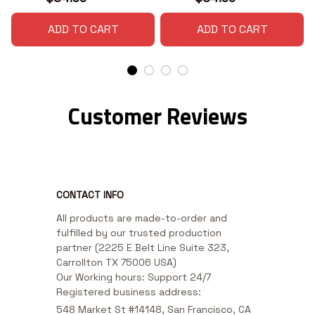
ADD TO CART
ADD TO CART
Customer Reviews
CONTACT INFO
All products are made-to-order and 
fulfilled by our trusted production 
partner (2225 E Belt Line Suite 323, 
Carrollton TX 75006 USA)

Our Working hours: Support 24/7

Registered business address:
548 Market St #14148, San Francisco, CA 