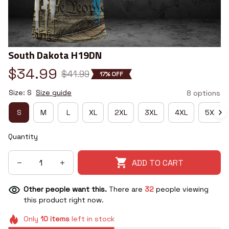
South Dakota H19DN
$34.99
$41.99
17% OFF
Size: S
Size guide
8 options
S
M
L
XL
2XL
3XL
4XL
5XL
Quantity
ADD TO CART
Other people want this.
There are
32
people viewing
this product right now.
Only
10
items
left in stock