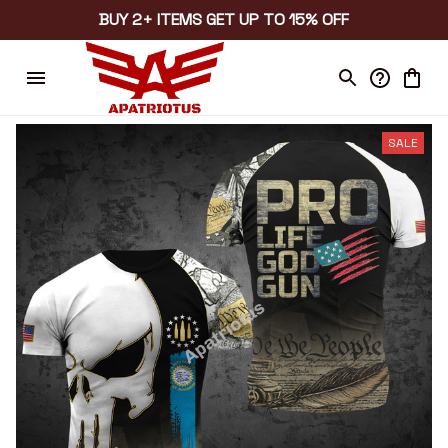
BUY 2+ ITEMS GET UP TO 15% OFF
SALE