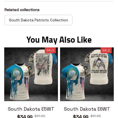
Related collections
South Dakota Patriots Collection
You May Also Like
SALE
SALE
South Dakota E5WT
South Dakota E6WT
$41.99
$41.99
$34.99
$34.99