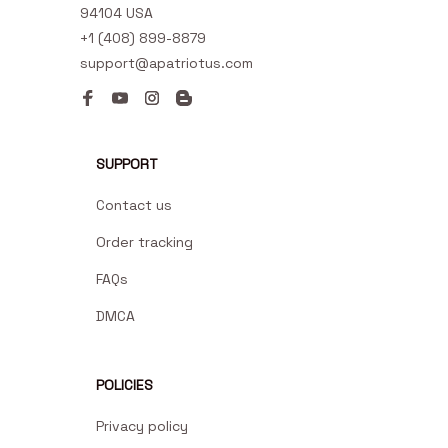
94104 USA
+1 (408) 899-8879
support@apatriotus.com
SUPPORT
Contact us
Order tracking
FAQs
DMCA
POLICIES
Privacy policy