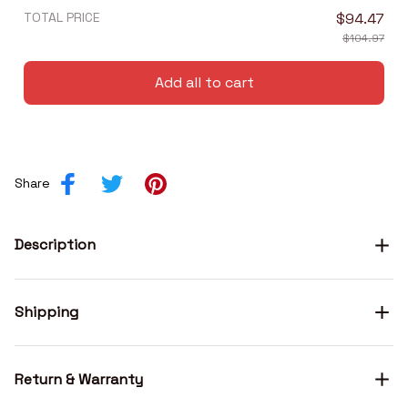
TOTAL PRICE
$94.47
$104.97
Add all to cart
Share
Description
Shipping
Return & Warranty