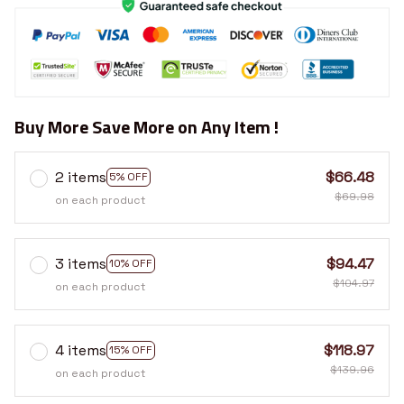
Buy More Save More on Any Item !
2 items
$66.48
5% OFF
$69.98
on each product
3 items
$94.47
10% OFF
$104.97
on each product
4 items
$118.97
15% OFF
$139.96
on each product