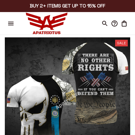
BUY 2+ ITEMS GET UP TO 15% OFF
SALE