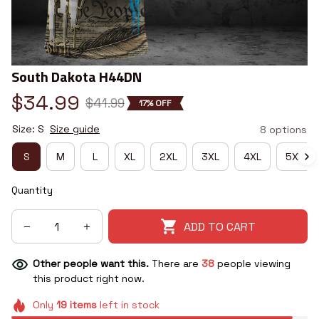
South Dakota H44DN
$34.99
$41.99
17% OFF
Size: S
Size guide
8 options
S
M
L
XL
2XL
3XL
4XL
5XL
Quantity
ADD TO CART
Other people want this.
There are
38
people viewing
this product right now.
Only
19
items
left in stock