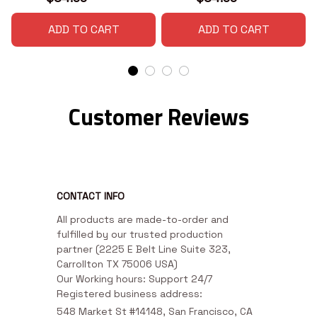
ADD TO CART
ADD TO CART
Customer Reviews
CONTACT INFO
All products are made-to-order and 
fulfilled by our trusted production 
partner (2225 E Belt Line Suite 323, 
Carrollton TX 75006 USA)

Our Working hours: Support 24/7

Registered business address:
548 Market St #14148, San Francisco, CA 