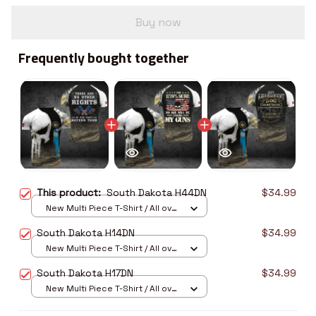
Buy now
Frequently bought together
This product:
South Dakota H44DN
$34.99
New Multi Piece T-Shirt / All over
print / S
South Dakota H14DN
$34.99
New Multi Piece T-Shirt / All over
print / S
South Dakota H17DN
$34.99
New Multi Piece T-Shirt / All over
print / S