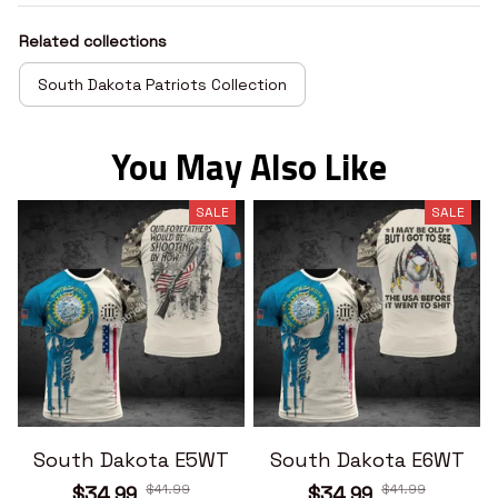
Related collections
South Dakota Patriots Collection
You May Also Like
SALE
SALE
South Dakota E5WT
South Dakota E6WT
$41.99
$41.99
$34.99
$34.99