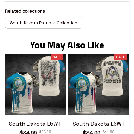
Related collections
South Dakota Patriots Collection
You May Also Like
SALE
SALE
South Dakota E5WT
South Dakota E6WT
$41.99
$41.99
$34.99
$34.99