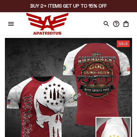
BUY 2+ ITEMS GET UP TO 15% OFF
SALE