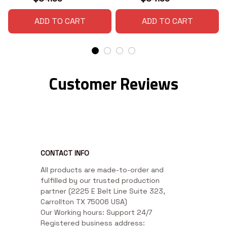
ADD TO CART
ADD TO CART
Customer Reviews
CONTACT INFO
All products are made-to-order and 
fulfilled by our trusted production 
partner (2225 E Belt Line Suite 323, 
Carrollton TX 75006 USA)

Our Working hours: Support 24/7

Registered business address: