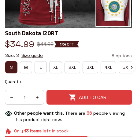
South Dakota I20RT
$34.99
$41.99
17% OFF
Size: S
Size guide
8 options
S
M
L
XL
2XL
3XL
4XL
5XL
Quantity
ADD TO CART
Other people want this.
There are
36
people viewing
this product right now.
Only
13
items
left in stock