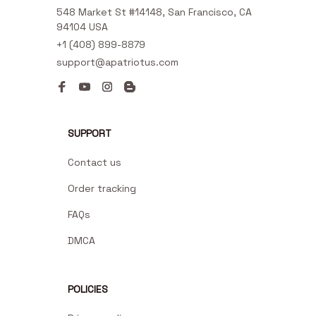
548 Market St #14148, San Francisco, CA 
94104 USA
+1 (408) 899-8879
support@apatriotus.com
SUPPORT
Contact us
Order tracking
FAQs
DMCA
POLICIES