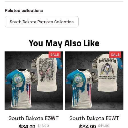
Related collections
South Dakota Patriots Collection
You May Also Like
SALE
SALE
South Dakota E5WT
South Dakota E6WT
$41.99
$41.99
$34.99
$34.99