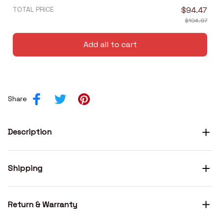
TOTAL PRICE
$94.47
$104.97
Add all to cart
Share
Description
Shipping
Return & Warranty