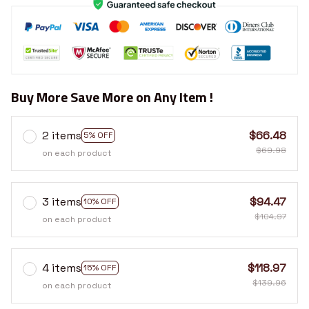
Buy More Save More on Any Item !
2 items
$66.48
5% OFF
$69.98
on each product
3 items
$94.47
10% OFF
$104.97
on each product
4 items
$118.97
15% OFF
$139.96
on each product