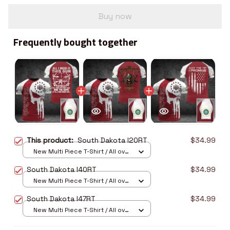
Buy now
Frequently bought together
This product:
South Dakota I20RT
$34.99
New Multi Piece T-Shirt / All over
print / S
South Dakota I40RT
$34.99
New Multi Piece T-Shirt / All over
print / S
South Dakota I47RT
$34.99
New Multi Piece T-Shirt / All over
print / S