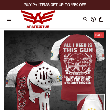
BUY 2+ ITEMS GET UP TO 15% OFF
SALE