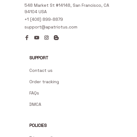
548 Market St #14148, San Francisco, CA 
94104 USA
+1 (408) 899-8879
support@apatriotus.com
SUPPORT
Contact us
Order tracking
FAQs
DMCA
POLICIES