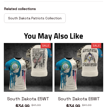
Related collections
South Dakota Patriots Collection
You May Also Like
SALE
SALE
South Dakota E5WT
South Dakota E6WT
$41.99
$41.99
$34.99
$34.99