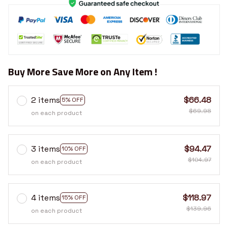
Buy More Save More on Any Item !
2 items
$66.48
5% OFF
$69.98
on each product
3 items
$94.47
10% OFF
$104.97
on each product
4 items
$118.97
15% OFF
$139.96
on each product