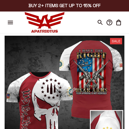
BUY 2+ ITEMS GET UP TO 15% OFF
SALE