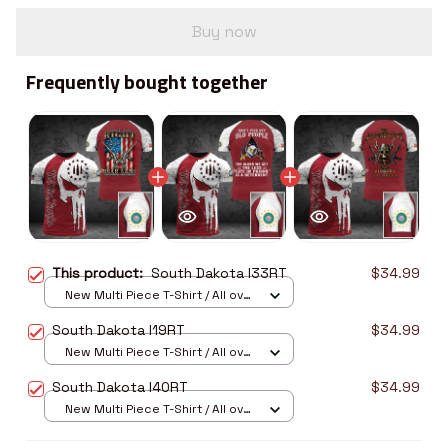
Buy now
Frequently bought together
This product:
South Dakota I33RT
$34.99
New Multi Piece T-Shirt / All over
print / S
South Dakota I19RT
$34.99
New Multi Piece T-Shirt / All over
print / S
South Dakota I40RT
$34.99
New Multi Piece T-Shirt / All over
print / S