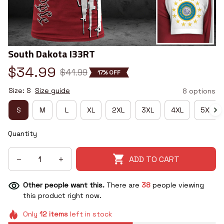
South Dakota I33RT
$34.99
$41.99
17% OFF
Size: S
Size guide
8 options
S
M
L
XL
2XL
3XL
4XL
5XL
Quantity
ADD TO CART
Other people want this.
There are
41
people viewing
this product right now.
Only
12
items
left in stock