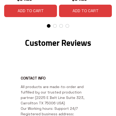
ADD TO CART
ADD TO CART
Customer Reviews
CONTACT INFO
All products are made-to-order and 
fulfilled by our trusted production 
partner (2225 E Belt Line Suite 323, 
Carrollton TX 75006 USA)

Our Working hours: Support 24/7

Registered business address: