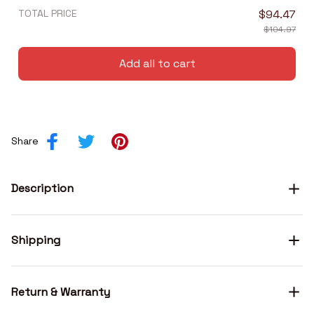
TOTAL PRICE
$94.47
$104.97
Add all to cart
Share
Description
Shipping
Return & Warranty