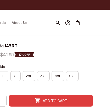
uide
About Us
ta I43RT
$41.99
17% OFF
ide
L
XL
2XL
3XL
4XL
5XL
ADD TO CART