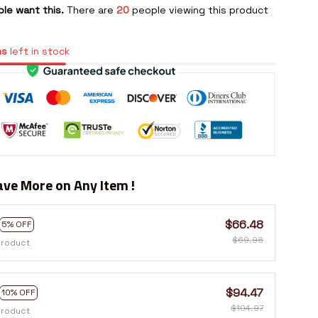
le want this.
There are
20
people viewing this product
ms
left in stock
ve More on Any Item !
$66.48
5% OFF
$69.98
product
$94.47
10% OFF
$104.97
product