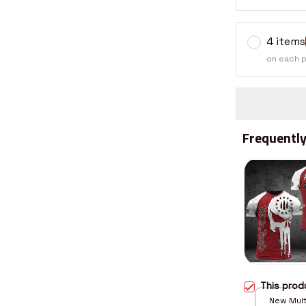
4 items
on each 
Frequently
This pro
New Multi