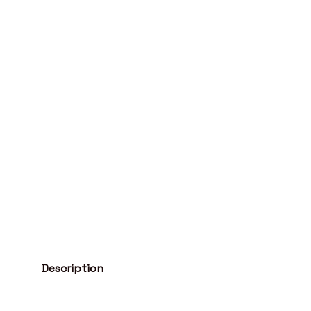
Description