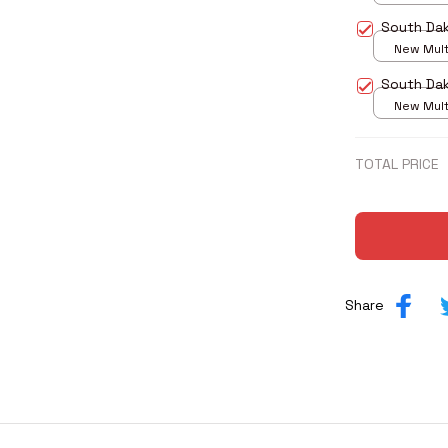
print / S
South Da
New Multi
print / S
South Dak
New Multi
print / S
TOTAL PRICE
Share