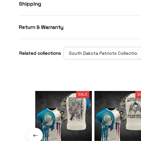
Shipping
Return & Warranty
Related collections
South Dakota Patriots Collection
SALE
S