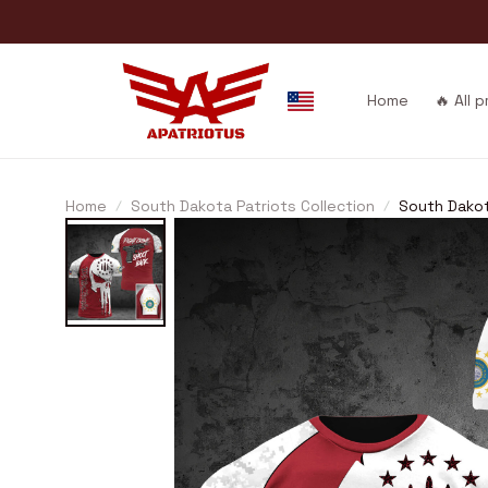
Home
🔥 All 
Home
South Dakota Patriots Collection
South Dako