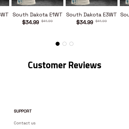
6WT
South Dakota E1WT
South Dakota E3WT
So
$41.99
$41.99
$34.99
$34.99
Customer Reviews
SUPPORT
Contact us