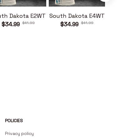
uth Dakota E2WT
South Dakota E4WT
South Dak
$41.99
$41.99
$34.99
$34.99
$34.99
POLICIES
Privacy policy