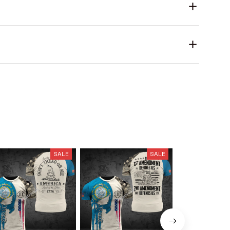
SALE
SALE