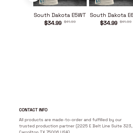
South Dakota E5WT
South Dakota E
$41.99
$41.99
$34.99
$34.99
CONTACT INFO
All products are made-to-order and fulfilled by our 
trusted production partner (2225 E Belt Line Suite 323, 
Carrollton TX 75006 USA)
