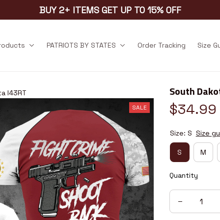
BUY 2+ ITEMS GET UP TO 15% OFF
products
PATRIOTS BY STATES
Order Tracking
Size G
South Dako
ta I43RT
$34.99
SALE
Size: S
Size gu
S
M
Quantity