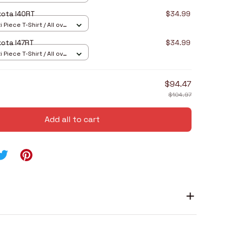
kota I40RT
$34.99
 Piece T-Shirt / All over
ota I47RT
$34.99
 Piece T-Shirt / All over
$94.47
$104.97
Add all to cart