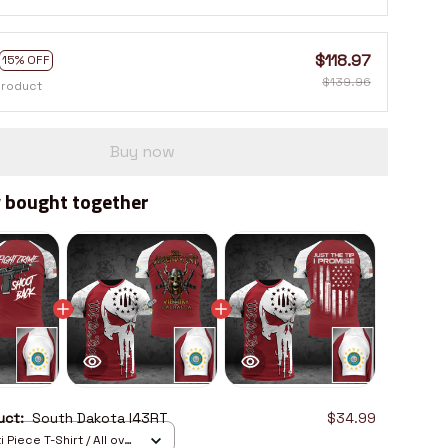
$118.97
15% OFF
$139.96
product
Buy now
 bought together
duct:
South Dakota I43RT
$34.99
 Piece T-Shirt / All over