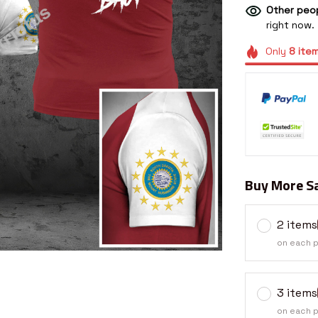
Other peop
right now.
Only
8
ite
Buy More Sa
2 items
on each 
3 items
on each 