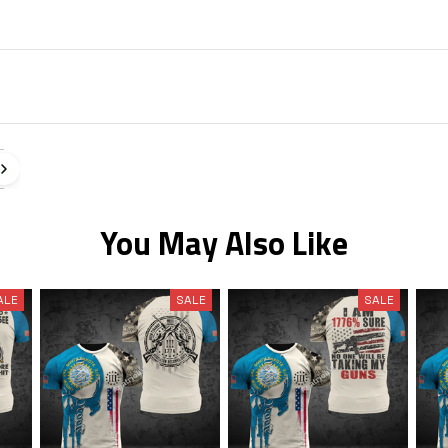
You May Also Like
ALE
SALE
SALE