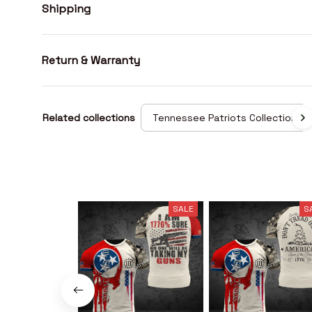
Shipping
Return & Warranty
Related collections
Tennessee Patriots Collection
SALE
S