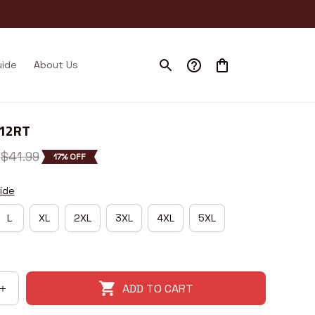
uide
About Us
I12RT
$41.99
17% OFF
ide
L
XL
2XL
3XL
4XL
5XL
ADD TO CART