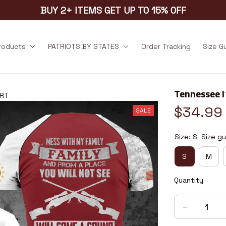
BUY 2+ ITEMS GET UP TO 15% OFF
products
PATRIOTS BY STATES
Order Tracking
Size G
Tennessee 
2RT
$34.99
SALE
Size: S
Size gu
S
M
Quantity