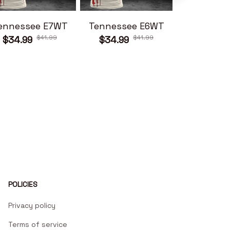
ennessee E7WT
Tennessee E6WT
Tennesse
$41.99
$41.99
$34.99
$34.99
$34.99
POLICIES
Privacy policy
Terms of service