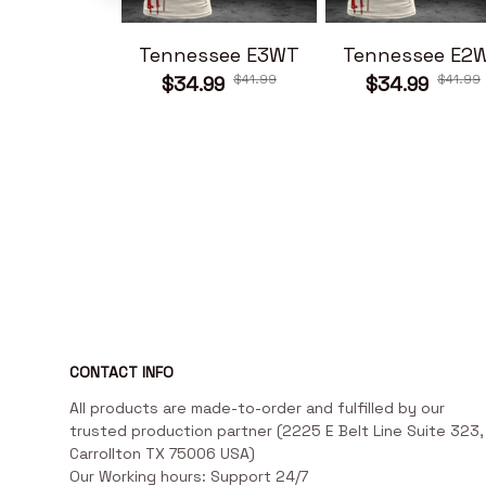
Tennessee E3WT
Tennessee E2
$41.99
$41.99
$34.99
$34.99
CONTACT INFO
All products are made-to-order and fulfilled by our 
trusted production partner (2225 E Belt Line Suite 323, 
Carrollton TX 75006 USA)

Our Working hours: Support 24/7
