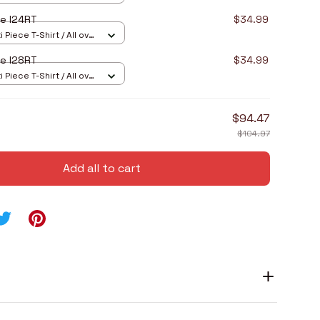
e I24RT
$34.99
 Piece T-Shirt / All over
e I28RT
$34.99
 Piece T-Shirt / All over
$94.47
$104.97
Add all to cart