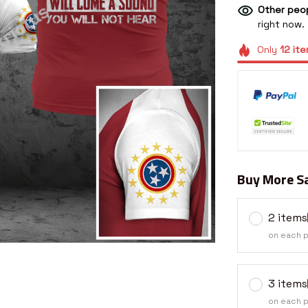
Other peop
right now.
Only
12
ite
Buy More Sa
2 items
on each 
3 items
on each 