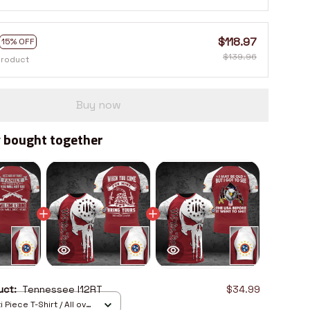
$118.97
15% OFF
$139.96
product
Buy now
 bought together
duct:
Tennessee I12RT
$34.99
 Piece T-Shirt / All over