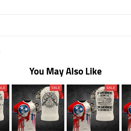
You May Also Like
ALE
SALE
SALE