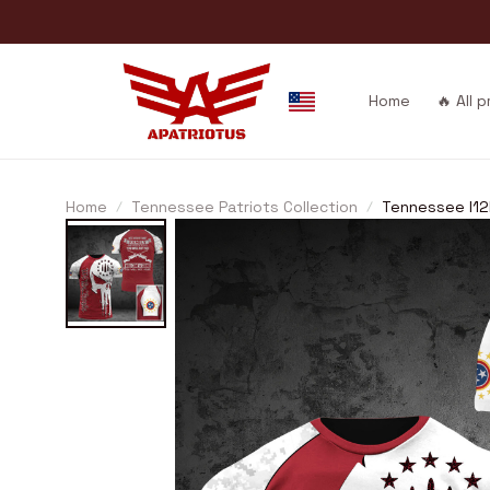
Home
🔥 All 
Home
Tennessee Patriots Collection
Tennessee I1