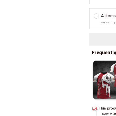
4 items
on each 
Frequently
This pro
New Multi