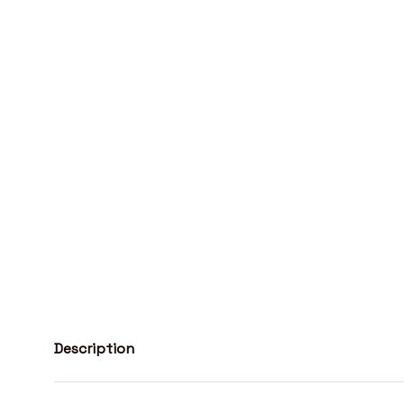
Description