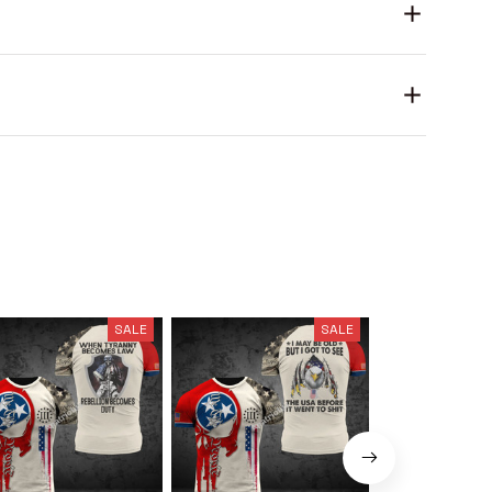
SALE
SALE