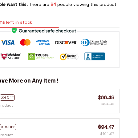
le want this.
There are
24
people viewing this product
ms
left in stock
ve More on Any Item !
$66.48
5% OFF
$69.98
product
$94.47
10% OFF
$104.97
product