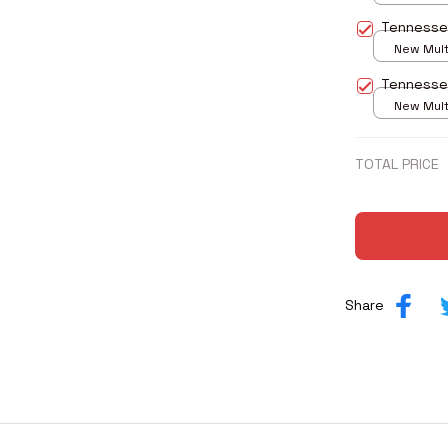
print / S
Tennesse
New Multi
print / S
Tennesse
New Multi
print / S
TOTAL PRICE
Share