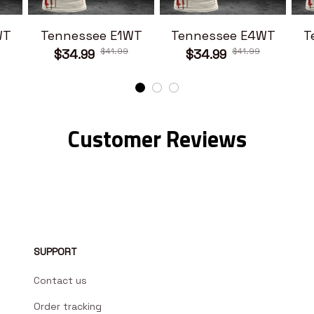
WT
Tennessee E1WT
Tennessee E4WT
T
$41.99
$41.99
$34.99
$34.99
Customer Reviews
SUPPORT
Contact us
Order tracking