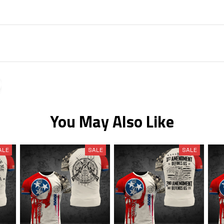
You May Also Like
ALE
SALE
SALE