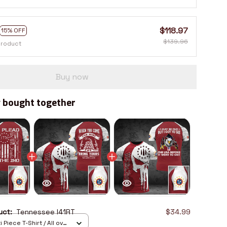
$118.97
15% OFF
$139.96
product
Buy now
 bought together
duct:
Tennessee I41RT
$34.99
 Piece T-Shirt / All over