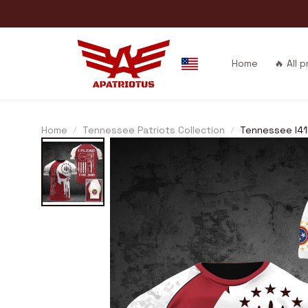
Home
🔥 All 
Home
Tennessee Patriots Collection
Tennessee I4