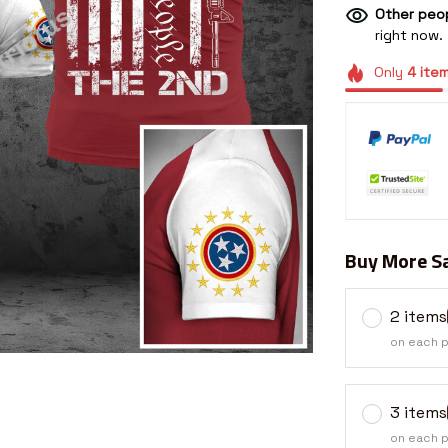
Other peop
right now.
Only
4
ite
Buy More Sa
2 items
on each 
3 items
on each 