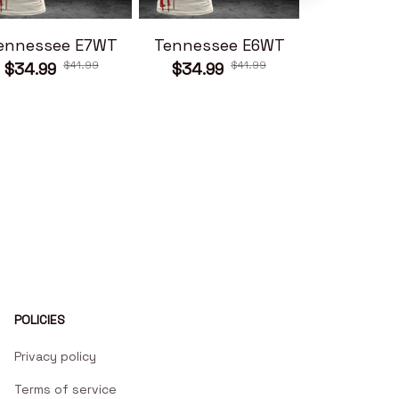
ennessee E7WT
Tennessee E6WT
Tennesse
$41.99
$41.99
$34.99
$34.99
$34.99
POLICIES
Privacy policy
Terms of service