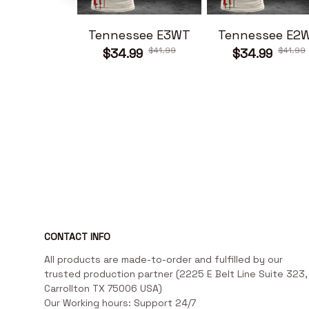
Tennessee E3WT
Tennessee E2
$41.99
$41.99
$34.99
$34.99
CONTACT INFO
All products are made-to-order and fulfilled by our 
trusted production partner (2225 E Belt Line Suite 323, 
Carrollton TX 75006 USA)

Our Working hours: Support 24/7
