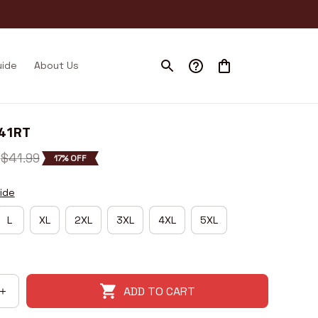
uide
About Us
I41RT
$41.99
17% OFF
ide
L
XL
2XL
3XL
4XL
5XL
ADD TO CART