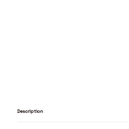
Description