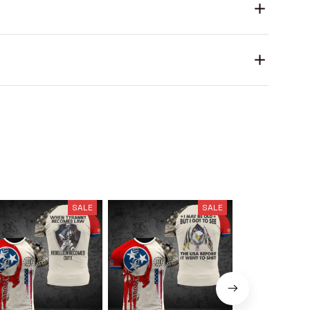
SALE
SALE