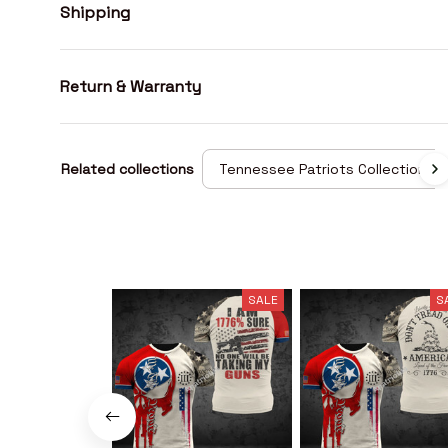
Shipping
Return & Warranty
Related collections
Tennessee Patriots Collection
SALE
S