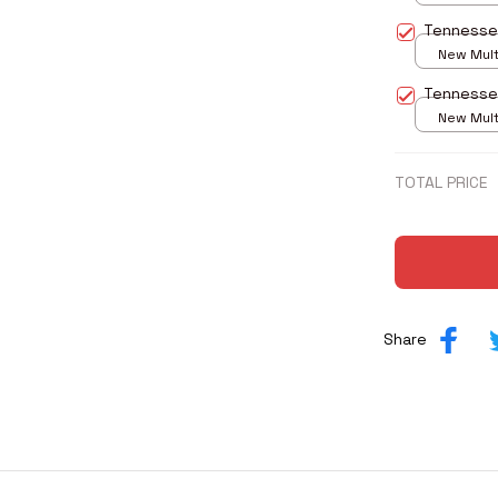
print / S
Tennesse
New Multi
print / S
Tennesse
New Multi
print / S
TOTAL PRICE
Share