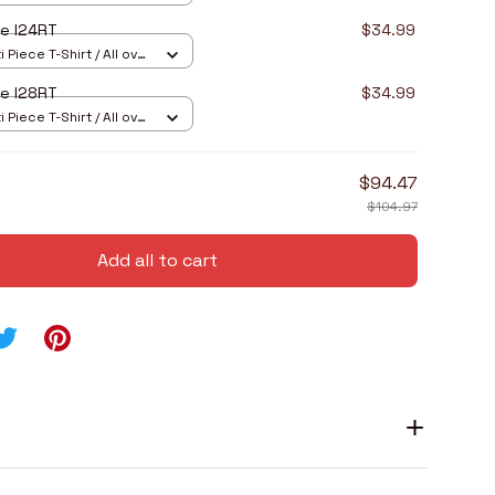
e I24RT
$34.99
 Piece T-Shirt / All over
e I28RT
$34.99
 Piece T-Shirt / All over
$94.47
$104.97
Add all to cart