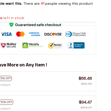
le want this.
There are
41
people viewing this product
ms
left in stock
ve More on Any Item !
$66.48
5% OFF
$69.98
product
$94.47
10% OFF
$104.97
product