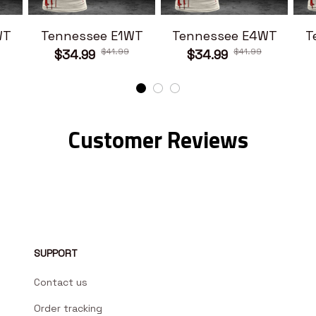
WT
Tennessee E1WT
Tennessee E4WT
T
$41.99
$41.99
$34.99
$34.99
Customer Reviews
SUPPORT
Contact us
Order tracking