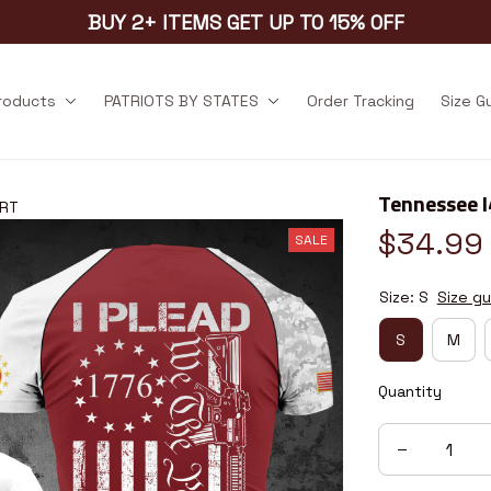
BUY 2+ ITEMS GET UP TO 15% OFF
products
PATRIOTS BY STATES
Order Tracking
Size G
Tennessee 
1RT
$34.99
SALE
Size: S
Size gu
S
M
Quantity