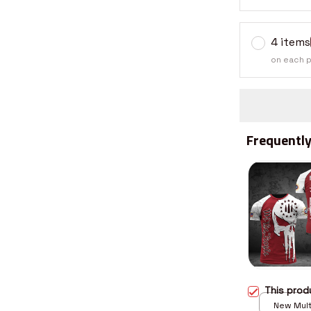
4 items
on each 
Frequently
This pro
New Multi