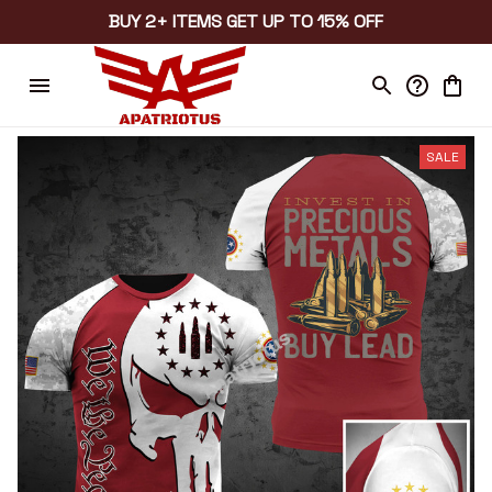
BUY 2+ ITEMS GET UP TO 15% OFF
SALE