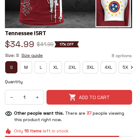
Tennessee I5RT
$34.99
$41.99
17% OFF
Size: S
Size guide
8 options
S
M
L
XL
2XL
3XL
4XL
5XL
Quantity
ADD TO CART
Other people want this.
There are
37
people viewing
this product right now.
Only
18
items
left in stock