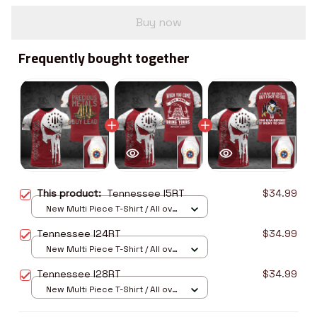
Buy now
Frequently bought together
This product:
Tennessee I5RT
$34.99
New Multi Piece T-Shirt / All over
print / S
Tennessee I24RT
$34.99
New Multi Piece T-Shirt / All over
print / S
Tennessee I28RT
$34.99
New Multi Piece T-Shirt / All over
print / S