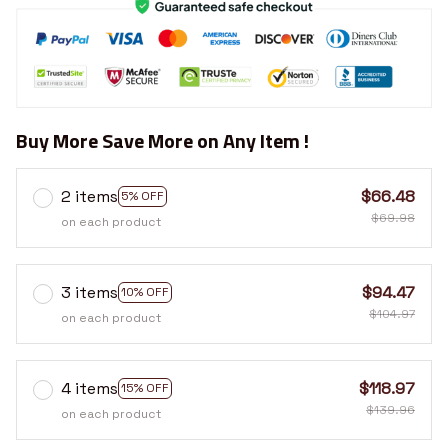
Buy More Save More on Any Item !
2 items
$66.48
5% OFF
$69.98
on each product
3 items
$94.47
10% OFF
$104.97
on each product
4 items
$118.97
15% OFF
$139.96
on each product