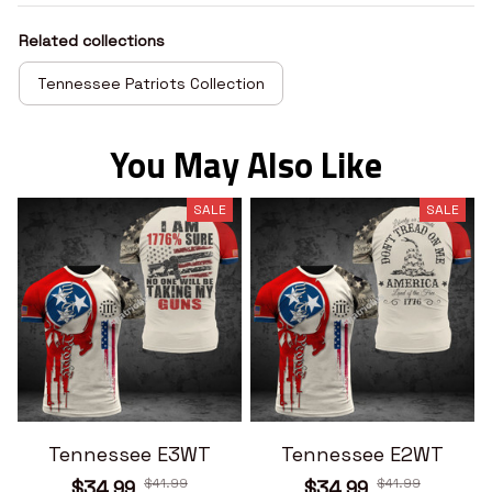
Related collections
Tennessee Patriots Collection
You May Also Like
SALE
SALE
Tennessee E3WT
Tennessee E2WT
$41.99
$41.99
$34.99
$34.99