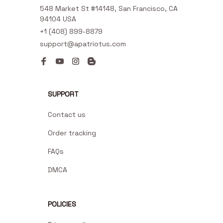
548 Market St #14148, San Francisco, CA 
94104 USA
+1 (408) 899-8879
support@apatriotus.com
SUPPORT
Contact us
Order tracking
FAQs
DMCA
POLICIES