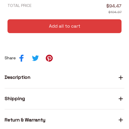
TOTAL PRICE
$94.47
$104.97
Add all to cart
Share
Description
Shipping
Return & Warranty