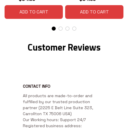
ADD TO CART
ADD TO CART
Customer Reviews
CONTACT INFO
All products are made-to-order and 
fulfilled by our trusted production 
partner (2225 E Belt Line Suite 323, 
Carrollton TX 75006 USA)

Our Working hours: Support 24/7

Registered business address: