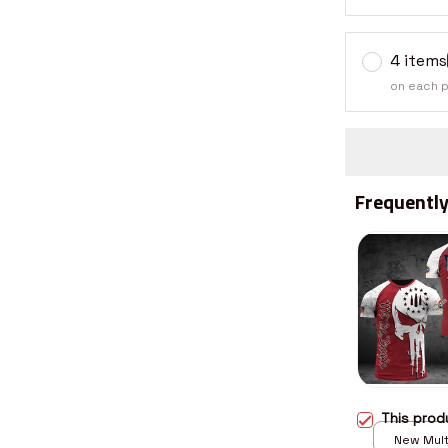
4 items
on each 
Frequently
This pro
New Multi