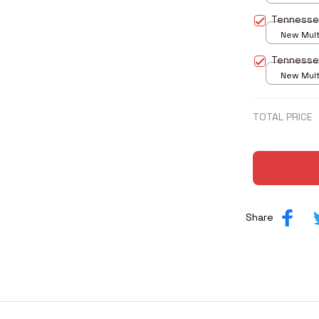
print / S
Tennesse
New Multi
print / S
Tennesse
New Multi
print / S
TOTAL PRICE
Share