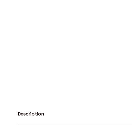
Description