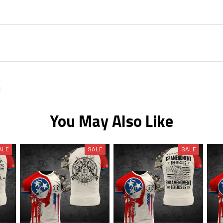
You May Also Like
ALE
SALE
SALE