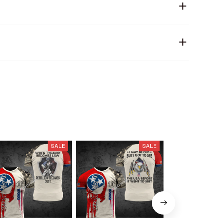
SALE
SALE