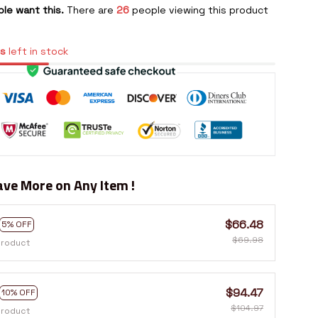
le want this.
There are
26
people viewing this product
s
left in stock
ve More on Any Item !
$66.48
5% OFF
$69.98
product
$94.47
10% OFF
$104.97
product