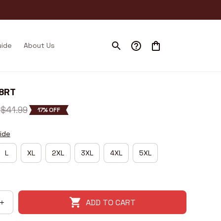
uide
About Us
I8RT
$41.99
17% OFF
ide
L
XL
2XL
3XL
4XL
5XL
ADD TO CART