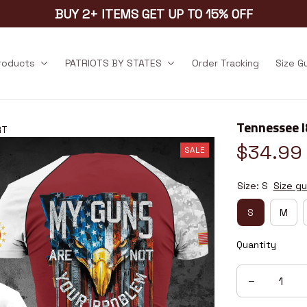
BUY 2+ ITEMS GET UP TO 15% OFF
products
PATRIOTS BY STATES
Order Tracking
Size G
Tennessee 
RT
$34.99
SALE
Size: S
Size gu
S
M
Quantity