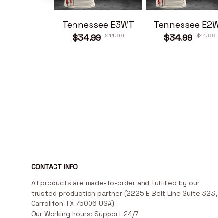
Tennessee E3WT
Tennessee E2
$41.99
$41.99
$34.99
$34.99
CONTACT INFO
All products are made-to-order and fulfilled by our 
trusted production partner (2225 E Belt Line Suite 323, 
Carrollton TX 75006 USA)

Our Working hours: Support 24/7
