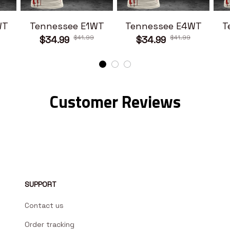
WT
Tennessee E1WT
Tennessee E4WT
T
$41.99
$41.99
$34.99
$34.99
Customer Reviews
SUPPORT
Contact us
Order tracking