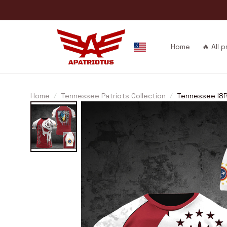
Home
🔥 All 
Home
Tennessee Patriots Collection
Tennessee I8