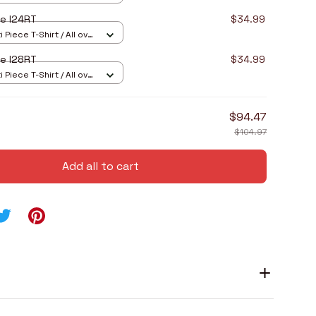
e I24RT
$34.99
 Piece T-Shirt / All over
e I28RT
$34.99
 Piece T-Shirt / All over
$94.47
$104.97
Add all to cart