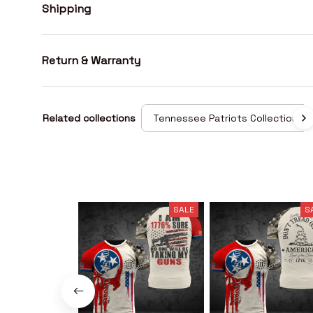
Shipping
Return & Warranty
Related collections
Tennessee Patriots Collection
SALE
S