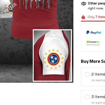
Other peop
right now.
Only
7
item
Buy More Sa
2 items
on each 
3 items
on each 