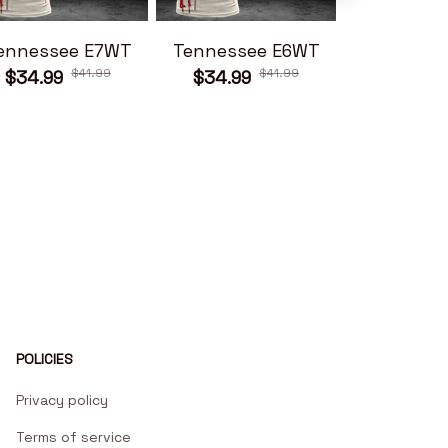
ennessee E7WT
Tennessee E6WT
Tennesse
$41.99
$41.99
$34.99
$34.99
$34.99
POLICIES
Privacy policy
Terms of service