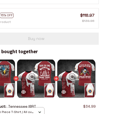
$118.97
15% OFF
$139.96
product
Buy now
 bought together
duct:
Tennessee I8RT
$34.99
 Piece T-Shirt / All over