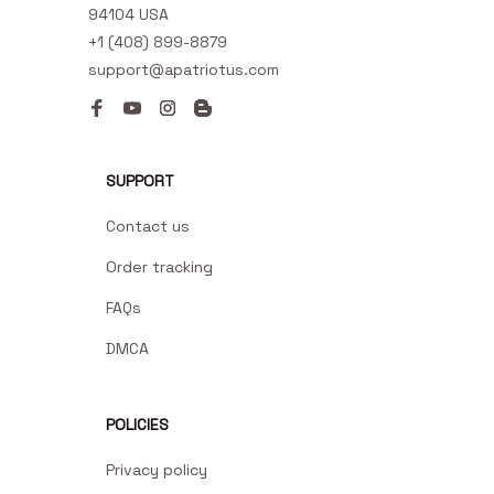
94104 USA
+1 (408) 899-8879
support@apatriotus.com
SUPPORT
Contact us
Order tracking
FAQs
DMCA
POLICIES
Privacy policy