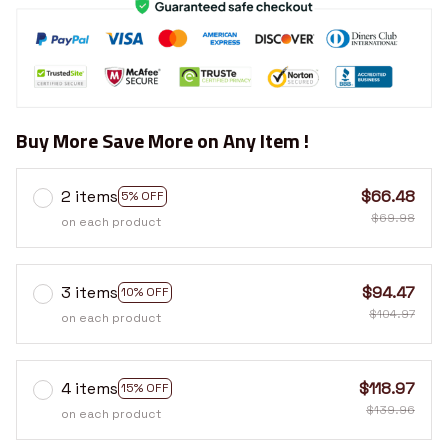
Buy More Save More on Any Item !
2 items
$66.48
5% OFF
$69.98
on each product
3 items
$94.47
10% OFF
$104.97
on each product
4 items
$118.97
15% OFF
$139.96
on each product