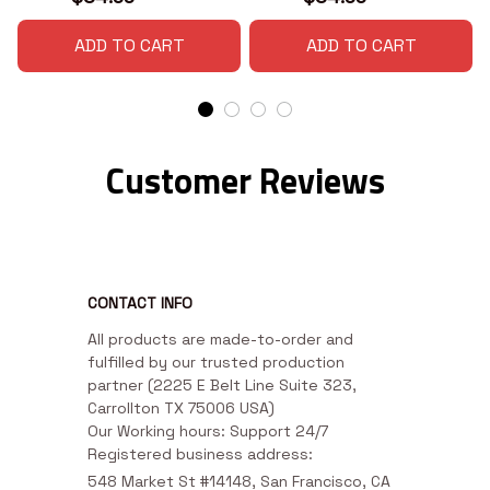
ADD TO CART
ADD TO CART
Customer Reviews
CONTACT INFO
All products are made-to-order and 
fulfilled by our trusted production 
partner (2225 E Belt Line Suite 323, 
Carrollton TX 75006 USA)

Our Working hours: Support 24/7

Registered business address:
548 Market St #14148, San Francisco, CA 