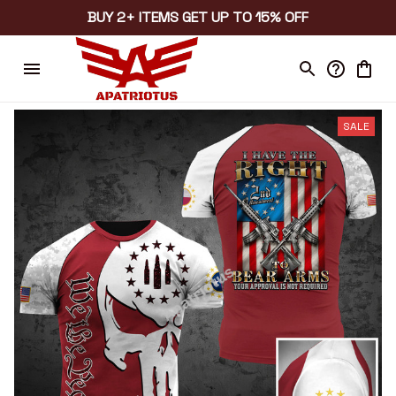
BUY 2+ ITEMS GET UP TO 15% OFF
SALE