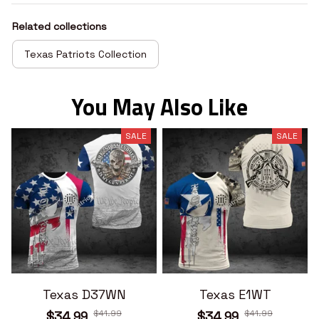
Related collections
Texas Patriots Collection
You May Also Like
SALE
SALE
Texas D37WN
Texas E1WT
$41.99
$41.99
$34.99
$34.99