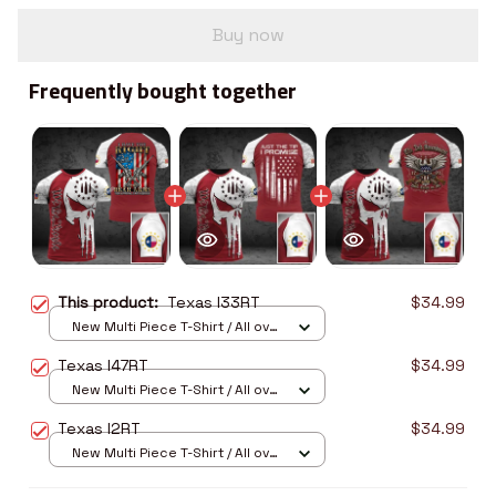
Buy now
Frequently bought together
This product:
Texas I33RT
$34.99
New Multi Piece T-Shirt / All over
print / S
Texas I47RT
$34.99
New Multi Piece T-Shirt / All over
print / S
Texas I2RT
$34.99
New Multi Piece T-Shirt / All over
print / S