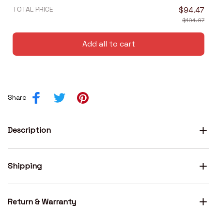
TOTAL PRICE
$94.47
$104.97
Add all to cart
Share
Description
Shipping
Return & Warranty