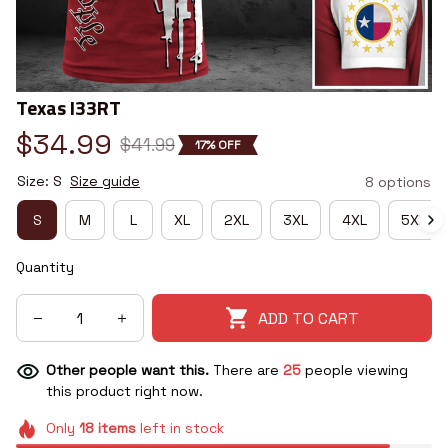
Texas I33RT
$34.99
$41.99
17% OFF
Size: S
Size guide
8 options
S
M
L
XL
2XL
3XL
4XL
5XL
Quantity
ADD TO CART
Other people want this.
There are
25
people viewing
this product right now.
Only
18
items
left in stock