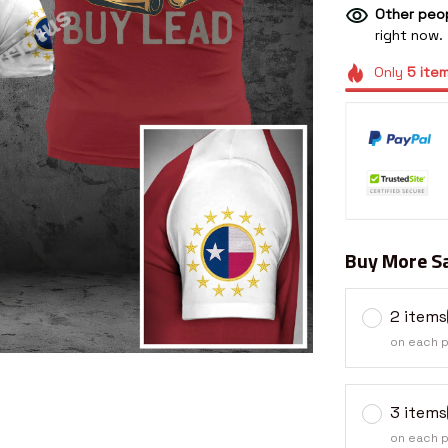
Other peop
right now.
Only
5
ite
Buy More Sa
2 items
on each 
3 items
on each 