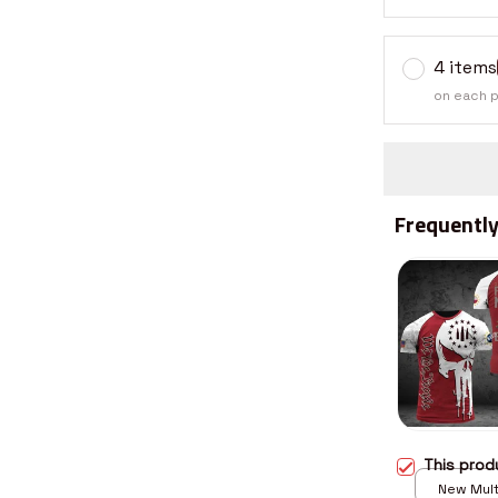
4 items
on each 
Frequently
This pro
New Multi