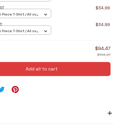
RT
$34.99
 Piece T-Shirt / All over
RT
$34.99
 Piece T-Shirt / All over
$94.47
$104.97
Add all to cart