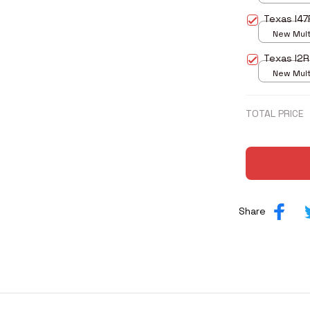
print / S
Texas I47
New Multi
print / S
Texas I2
New Multi
print / S
TOTAL PRICE
Share