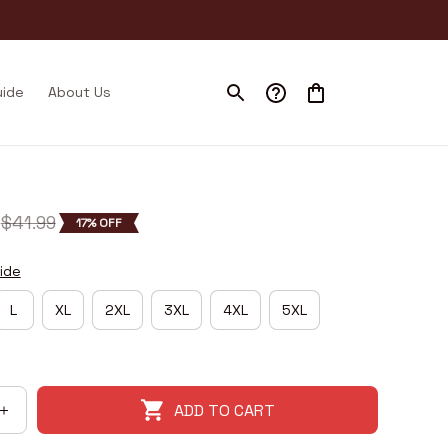
uide
About Us
$41.99
17% OFF
ide
L
XL
2XL
3XL
4XL
5XL
ADD TO CART