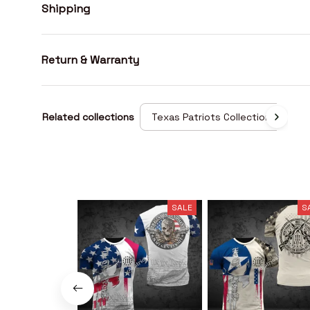
Shipping
Return & Warranty
Related collections
Texas Patriots Collection
SALE
S