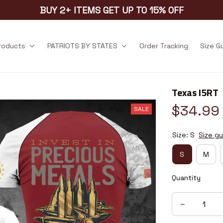
BUY 2+ ITEMS GET UP TO 15% OFF
products
PATRIOTS BY STATES
Order Tracking
Size G
Texas I5RT
$34.99
SALE
Size: S
Size gu
S
M
Quantity