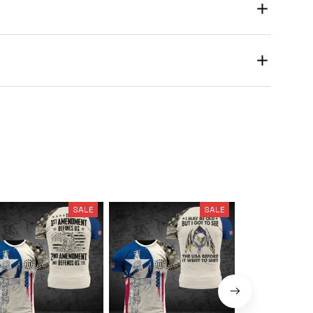
SALE
SALE