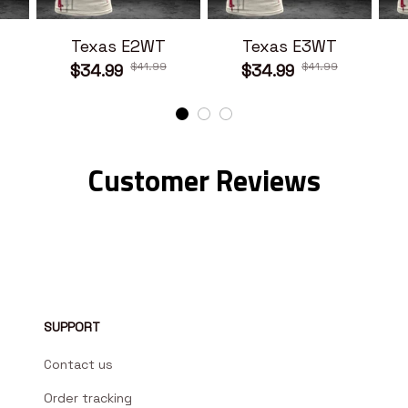
Texas E2WT
Texas E3WT
$41.99
$41.99
$34.99
$34.99
Customer Reviews
SUPPORT
Contact us
Order tracking