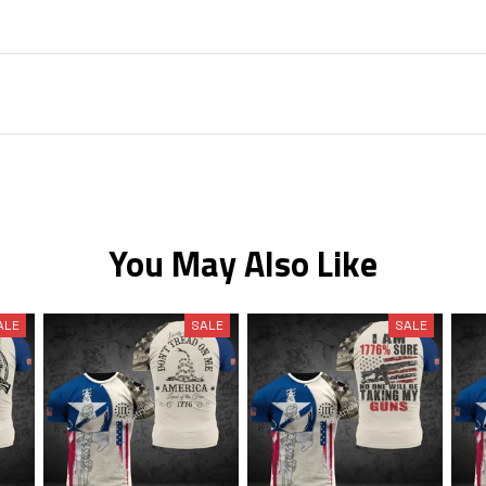
You May Also Like
ALE
SALE
SALE