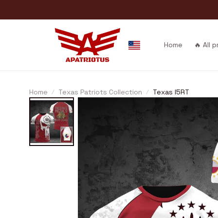
Home
🔥 All 
Home
Texas Patriots Collection
Texas I5RT