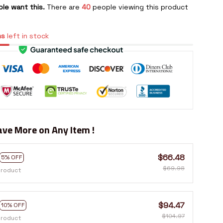
le want this.
There are
40
people viewing this product
ms
left in stock
ve More on Any Item !
$66.48
5% OFF
$69.98
product
$94.47
10% OFF
$104.97
product