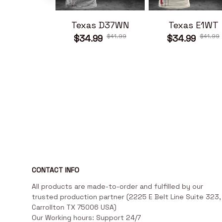
Texas D37WN
Texas E1WT
$41.99
$41.99
$34.99
$34.99
CONTACT INFO
All products are made-to-order and fulfilled by our 
trusted production partner (2225 E Belt Line Suite 323, 
Carrollton TX 75006 USA)

Our Working hours: Support 24/7
