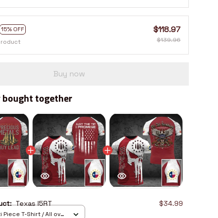
$118.97
15% OFF
$139.96
product
Buy now
 bought together
duct:
Texas I5RT
$34.99
 Piece T-Shirt / All over