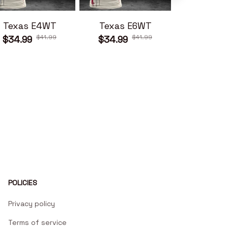
Texas E4WT
Texas E6WT
Texas 
$41.99
$41.99
$34.99
$34.99
$34.99
POLICIES
Privacy policy
Terms of service