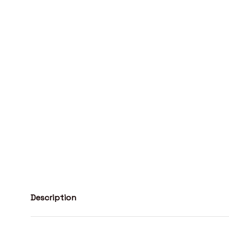
Description