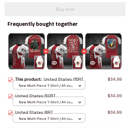
Buy now
Frequently bought together
This product:
United States I15RT
$34.99
New Multi Piece T-Shirt / All over
print / S
United States I50RT
$34.99
New Multi Piece T-Shirt / All over
print / S
United States I8RT
$34.99
New Multi Piece T-Shirt / All over
print / S