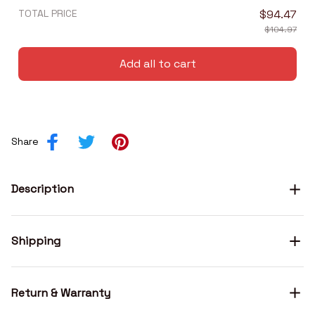
TOTAL PRICE
$94.47
$104.97
Add all to cart
Share
Description
Shipping
Return & Warranty