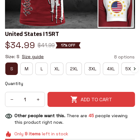
United States I15RT
$34.99
$41.99
17% OFF
Size: S
Size guide
8 options
S
M
L
XL
2XL
3XL
4XL
5XL
Quantity
ADD TO CART
Other people want this.
There are
45
people viewing
this product right now.
Only
9
items
left in stock