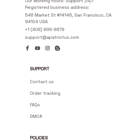
Our Working hours: Support 24/7

Registered business address:
548 Market St #14148, San Francisco, CA 
94104 USA
+1 (408) 899-8879
support@apatriotus.com
SUPPORT
Contact us
Order tracking
FAQs
DMCA
POLICIES