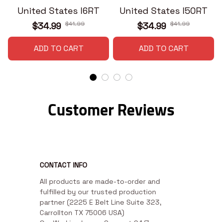
United States I6RT
United States I50RT
$41.99
$41.99
$34.99
$34.99
ADD TO CART
ADD TO CART
Customer Reviews
CONTACT INFO
All products are made-to-order and 
fulfilled by our trusted production 
partner (2225 E Belt Line Suite 323, 
Carrollton TX 75006 USA)
