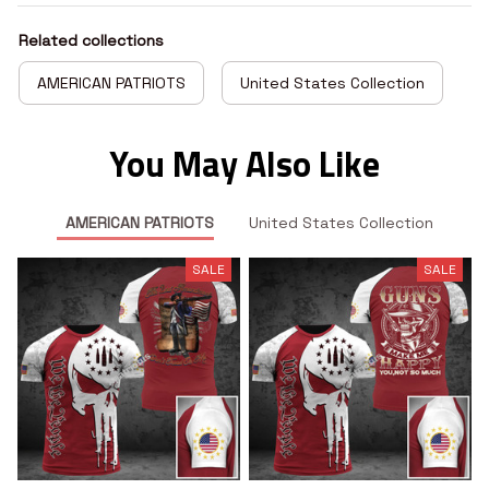
Related collections
AMERICAN PATRIOTS
United States Collection
You May Also Like
AMERICAN PATRIOTS
United States Collection
SALE
SALE