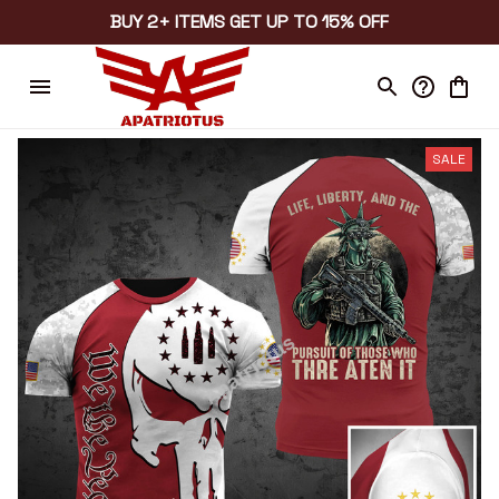
BUY 2+ ITEMS GET UP TO 15% OFF
SALE