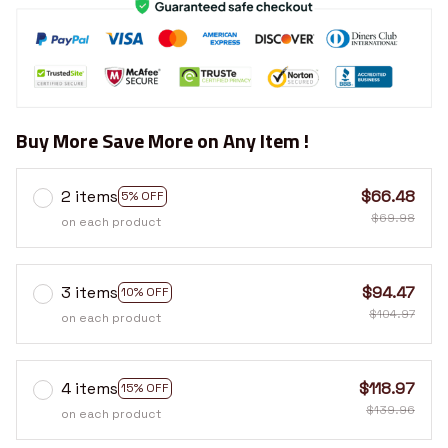
Buy More Save More on Any Item !
2 items
$66.48
5% OFF
$69.98
on each product
3 items
$94.47
10% OFF
$104.97
on each product
4 items
$118.97
15% OFF
$139.96
on each product