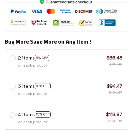
Buy More Save More on Any Item !
2 items
$66.48
5% OFF
$69.98
on each product
3 items
$94.47
10% OFF
$104.97
on each product
4 items
$118.97
15% OFF
$139.96
on each product