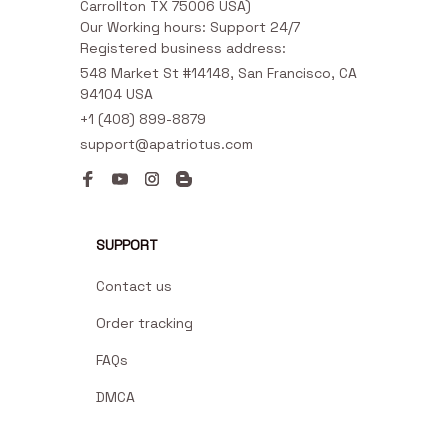
Carrollton TX 75006 USA)

Our Working hours: Support 24/7

Registered business address:
548 Market St #14148, San Francisco, CA 
94104 USA
+1 (408) 899-8879
support@apatriotus.com
SUPPORT
Contact us
Order tracking
FAQs
DMCA