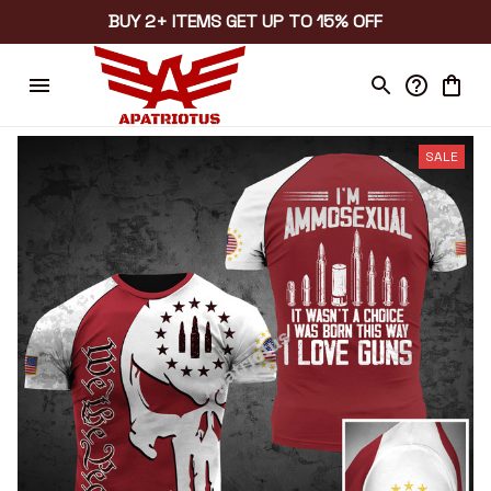
BUY 2+ ITEMS GET UP TO 15% OFF
SALE