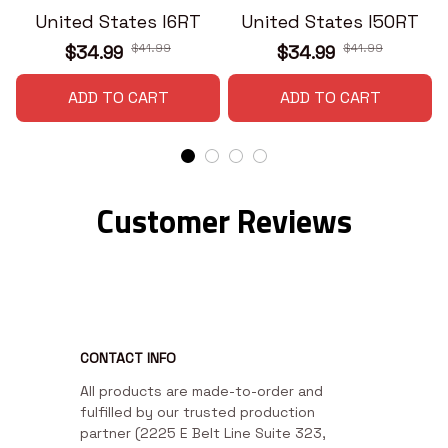
United States I6RT
United States I50RT
$41.99
$41.99
$34.99
$34.99
ADD TO CART
ADD TO CART
Customer Reviews
CONTACT INFO
All products are made-to-order and 
fulfilled by our trusted production 
partner (2225 E Belt Line Suite 323, 