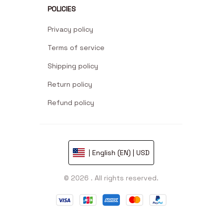
POLICIES
Privacy policy
Terms of service
Shipping policy
Return policy
Refund policy
| English (EN) | USD
© 2026 . All rights reserved.