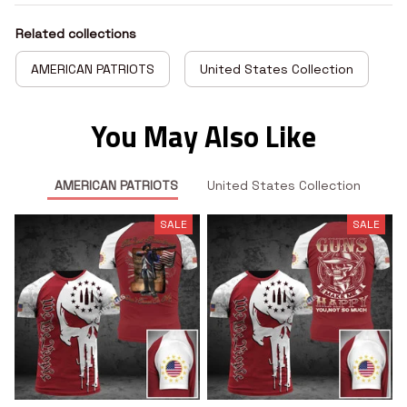
Related collections
AMERICAN PATRIOTS
United States Collection
You May Also Like
AMERICAN PATRIOTS
United States Collection
SALE
SALE