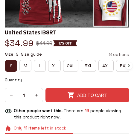
United States I38RT
$34.99
$41.99
17% OFF
Size: S
Size guide
8 options
S
M
L
XL
2XL
3XL
4XL
5XL
Quantity
ADD TO CART
Other people want this.
There are
16
people viewing
this product right now.
Only
11
items
left in stock