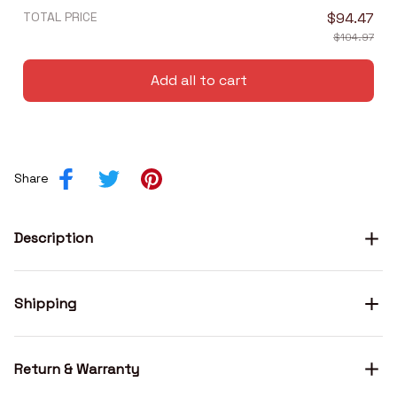
TOTAL PRICE
$94.47
$104.97
Add all to cart
Share
Description
Shipping
Return & Warranty