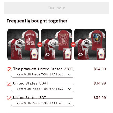
Buy now
Frequently bought together
This product:
United States I38RT
$34.99
New Multi Piece T-Shirt / All over
print / S
United States I50RT
$34.99
New Multi Piece T-Shirt / All over
print / S
United States I8RT
$34.99
New Multi Piece T-Shirt / All over
print / S