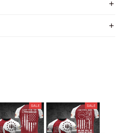
SALE
SALE