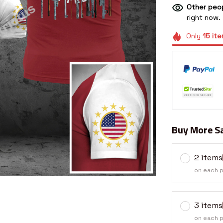
Other peop
right now.
Only
15
ite
Buy More Sa
2 items
on each 
3 items
on each 