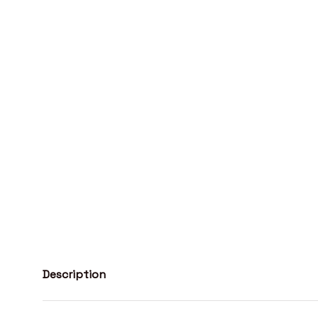
Description