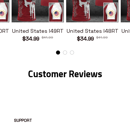
50RT
United States I49RT
United States I48RT
Uni
$41.99
$41.99
$34.99
$34.99
Customer Reviews
SUPPORT