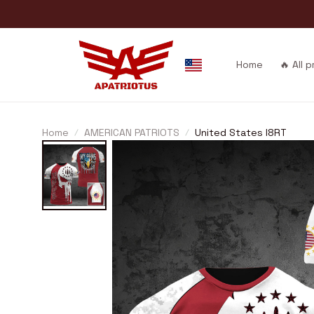
Home
🔥 All 
Home
AMERICAN PATRIOTS
United States I8RT