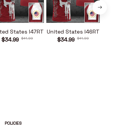
ted States I47RT
United States I46RT
United Sta
$41.99
$41.99
$34.99
$34.99
$34.99
POLICIES