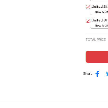
print / S
United St
New Multi
print / S
United St
New Multi
print / S
TOTAL PRICE
Share