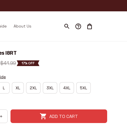
uide
About Us
es I8RT
$41.99
17% OFF
ide
L
XL
2XL
3XL
4XL
5XL
ADD TO CART