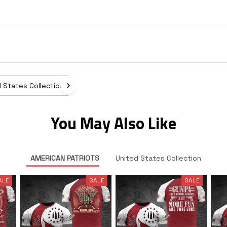
 States Collection
You May Also Like
AMERICAN PATRIOTS
United States Collection
ALE
SALE
SALE