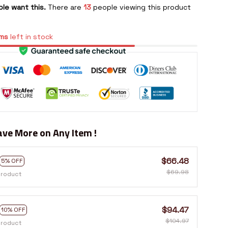
le want this.
There are
13
people viewing this product
ms
left in stock
ve More on Any Item !
$66.48
5% OFF
$69.98
product
$94.47
10% OFF
$104.97
product