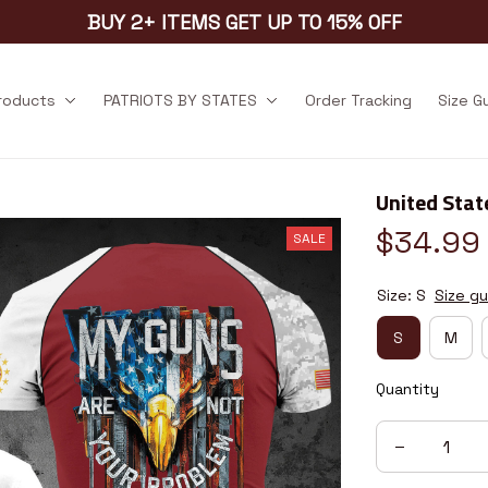
BUY 2+ ITEMS GET UP TO 15% OFF
products
PATRIOTS BY STATES
Order Tracking
Size G
United Stat
$34.99
SALE
Size: S
Size gu
S
M
Quantity