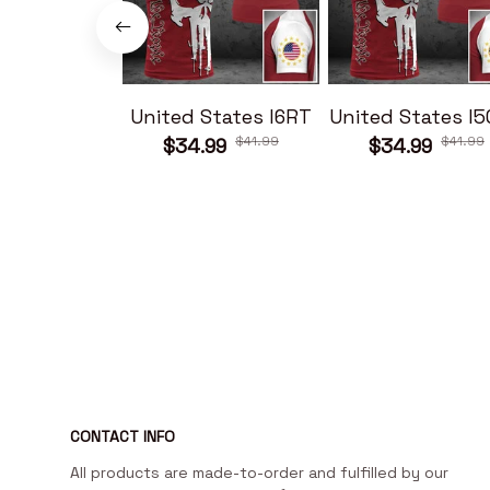
United States I6RT
United States I
$41.99
$41.99
$34.99
$34.99
CONTACT INFO
All products are made-to-order and fulfilled by our 