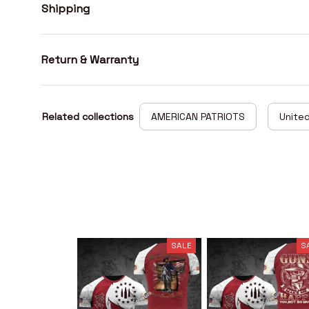
Shipping
Return & Warranty
Related collections
AMERICAN PATRIOTS
United
SALE
S