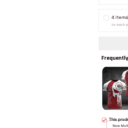
4 items
on each 
Frequently
This pro
New Multi