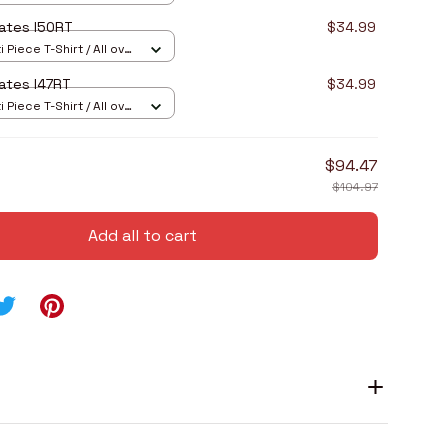
ates I50RT
$34.99
 Piece T-Shirt / All over
ates I47RT
$34.99
 Piece T-Shirt / All over
$94.47
$104.97
Add all to cart