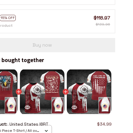
$118.97
15% OFF
$139.96
product
Buy now
 bought together
duct:
United States I8RT
$34.99
 Piece T-Shirt / All over