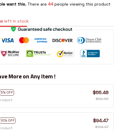
le want this.
There are
48
people viewing this product
ms
left in stock
ve More on Any Item !
$66.48
5% OFF
$69.98
product
$94.47
10% OFF
$104.97
product