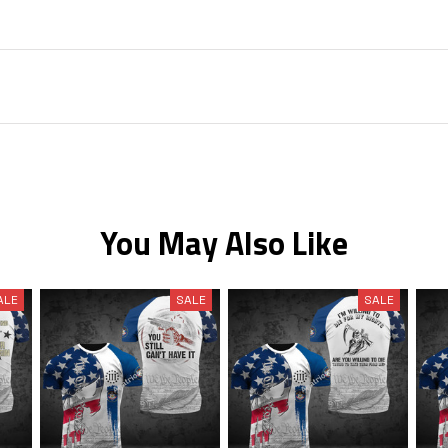
You May Also Like
ALE
SALE
SALE