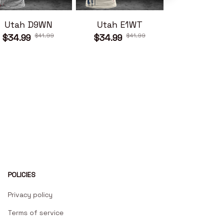
Utah D9WN
Utah E1WT
Utah 
$41.99
$41.99
$34.99
$34.99
$34.99
POLICIES
Privacy policy
Terms of service