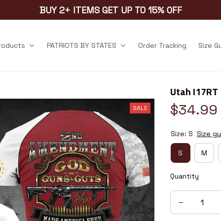
BUY 2+ ITEMS GET UP TO 15% OFF
products
PATRIOTS BY STATES
Order Tracking
Size G
Utah I17RT
$34.99
SALE
Size: S
Size gu
S
M
Quantity