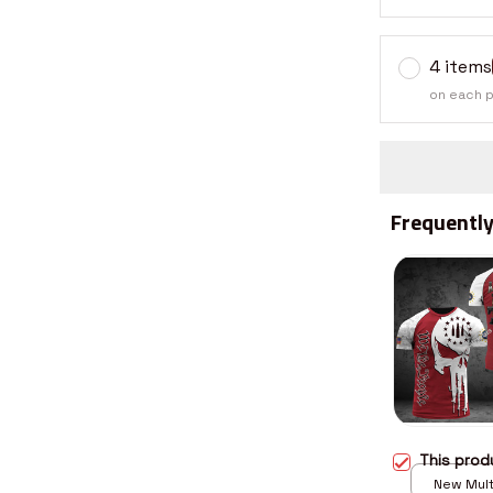
4 items
on each 
Frequently
This pro
New Multi