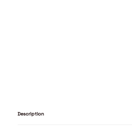
Description