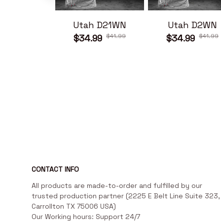
Utah D21WN
Utah D2WN
$41.99
$41.99
$34.99
$34.99
CONTACT INFO
All products are made-to-order and fulfilled by our 
trusted production partner (2225 E Belt Line Suite 323, 
Carrollton TX 75006 USA)

Our Working hours: Support 24/7
