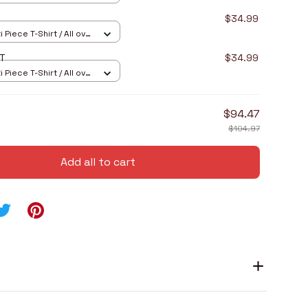
$34.99
 Piece T-Shirt / All over
RT
$34.99
 Piece T-Shirt / All over
$94.47
$104.97
Add all to cart