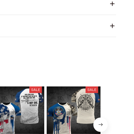
SALE
SALE