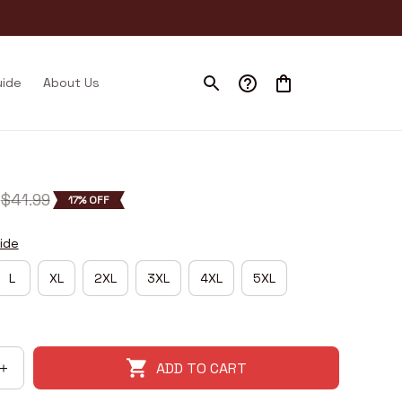
uide
About Us
$41.99
17% OFF
ide
L
XL
2XL
3XL
4XL
5XL
ADD TO CART