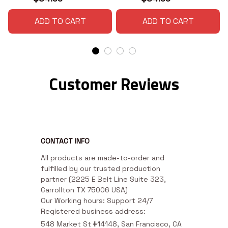
ADD TO CART
ADD TO CART
Customer Reviews
CONTACT INFO
All products are made-to-order and 
fulfilled by our trusted production 
partner (2225 E Belt Line Suite 323, 
Carrollton TX 75006 USA)

Our Working hours: Support 24/7

Registered business address:
548 Market St #14148, San Francisco, CA 