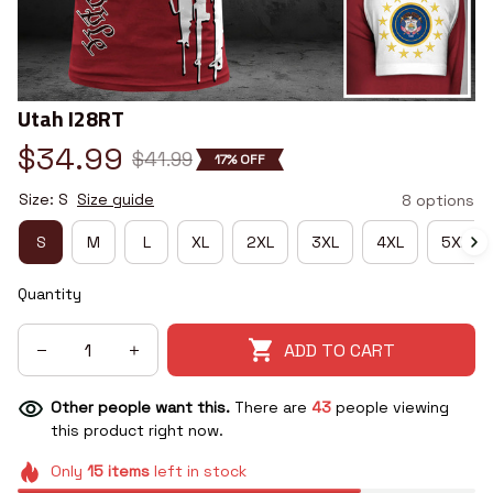
Utah I28RT
$34.99
$41.99
17% OFF
Size: S
Size guide
8 options
S
M
L
XL
2XL
3XL
4XL
5XL
Quantity
ADD TO CART
Other people want this.
There are
43
people viewing
this product right now.
Only
15
items
left in stock