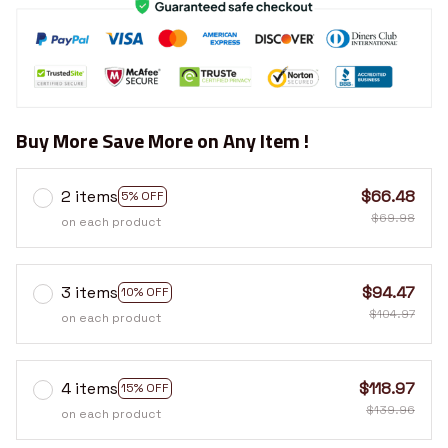
Buy More Save More on Any Item !
2 items
$66.48
5% OFF
$69.98
on each product
3 items
$94.47
10% OFF
$104.97
on each product
4 items
$118.97
15% OFF
$139.96
on each product