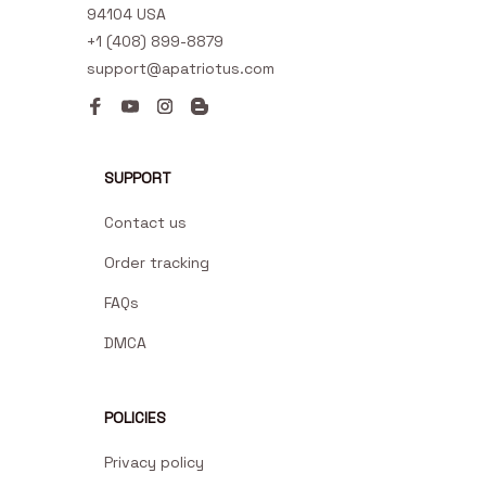
94104 USA
+1 (408) 899-8879
support@apatriotus.com
SUPPORT
Contact us
Order tracking
FAQs
DMCA
POLICIES
Privacy policy