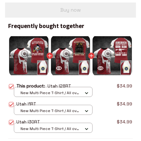
Buy now
Frequently bought together
This product:
Utah I28RT
$34.99
New Multi Piece T-Shirt / All over
print / S
Utah I1RT
$34.99
New Multi Piece T-Shirt / All over
print / S
Utah I30RT
$34.99
New Multi Piece T-Shirt / All over
print / S