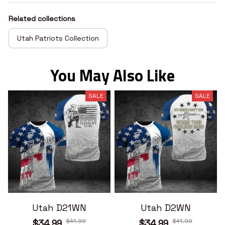
Related collections
Utah Patriots Collection
You May Also Like
SALE
SALE
Utah D21WN
Utah D2WN
$41.99
$41.99
$34.99
$34.99