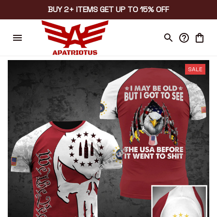
BUY 2+ ITEMS GET UP TO 15% OFF
SALE