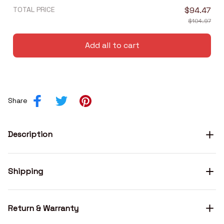
TOTAL PRICE
$94.47
$104.97
Add all to cart
Share
Description
Shipping
Return & Warranty