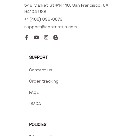
548 Market St #14148, San Francisco, CA 
94104 USA
+1 (408) 899-8879
support@apatriotus.com
SUPPORT
Contact us
Order tracking
FAQs
DMCA
POLICIES