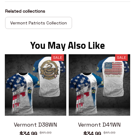
Related collections
Vermont Patriots Collection
You May Also Like
SALE
SALE
Vermont D38WN
Vermont D41WN
$41.99
$41.99
$34.99
$34.99