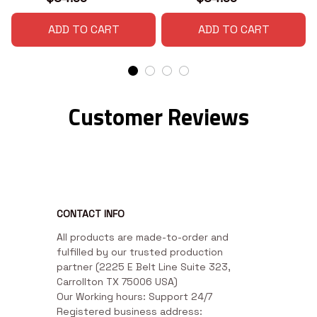
ADD TO CART
ADD TO CART
Customer Reviews
CONTACT INFO
All products are made-to-order and 
fulfilled by our trusted production 
partner (2225 E Belt Line Suite 323, 
Carrollton TX 75006 USA)

Our Working hours: Support 24/7

Registered business address: