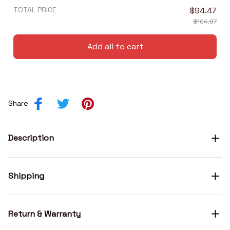
TOTAL PRICE
$94.47
$104.97
Add all to cart
Share
Description
Shipping
Return & Warranty