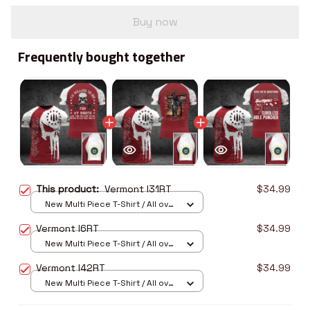
Buy now
Frequently bought together
This product:
Vermont I31RT
$34.99
New Multi Piece T-Shirt / All over
print / S
Vermont I6RT
$34.99
New Multi Piece T-Shirt / All over
print / S
Vermont I42RT
$34.99
New Multi Piece T-Shirt / All over
print / S