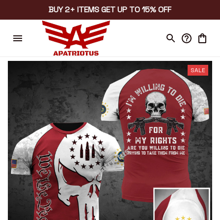
BUY 2+ ITEMS GET UP TO 15% OFF
SALE