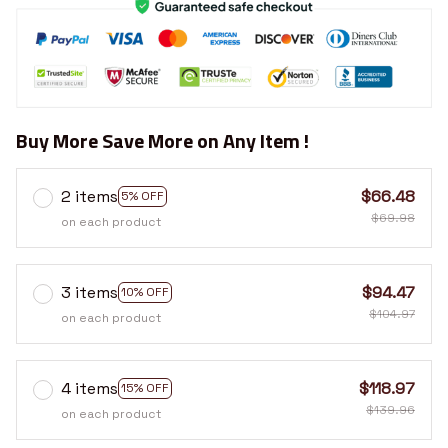
Buy More Save More on Any Item !
2 items
$66.48
5% OFF
$69.98
on each product
3 items
$94.47
10% OFF
$104.97
on each product
4 items
$118.97
15% OFF
$139.96
on each product