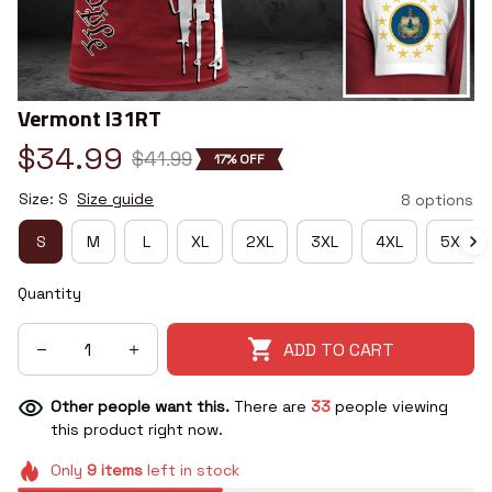
Vermont I31RT
$34.99
$41.99
17% OFF
Size: S
Size guide
8 options
S
M
L
XL
2XL
3XL
4XL
5XL
Quantity
ADD TO CART
Other people want this.
There are
34
people viewing
this product right now.
Only
9
items
left in stock