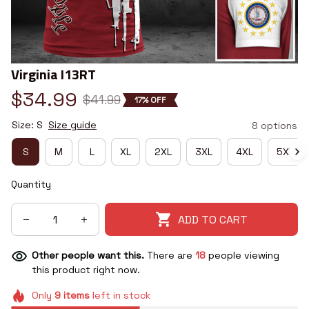
Virginia I13RT
$34.99
$41.99
17% OFF
Size: S
Size guide
8 options
S
M
L
XL
2XL
3XL
4XL
5XL
Quantity
ADD TO CART
Other people want this.
There are
18
people viewing
this product right now.
Only
9
items
left in stock