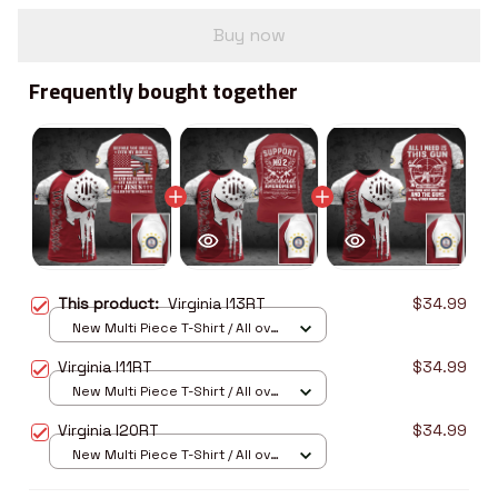
Buy now
Frequently bought together
This product:
Virginia I13RT
$34.99
New Multi Piece T-Shirt / All over
print / S
Virginia I11RT
$34.99
New Multi Piece T-Shirt / All over
print / S
Virginia I20RT
$34.99
New Multi Piece T-Shirt / All over
print / S