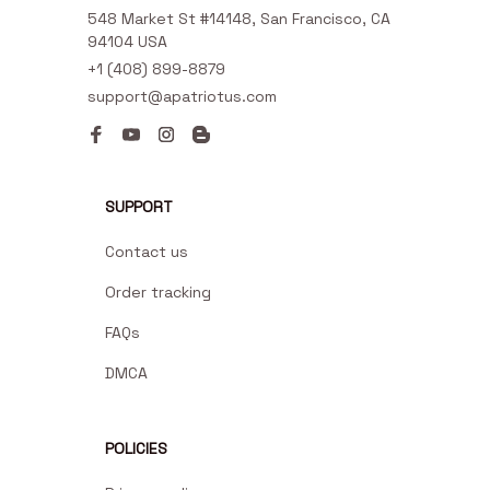
548 Market St #14148, San Francisco, CA 
94104 USA
+1 (408) 899-8879
support@apatriotus.com
SUPPORT
Contact us
Order tracking
FAQs
DMCA
POLICIES