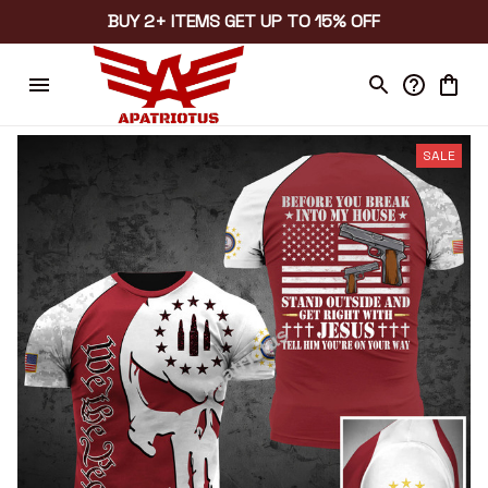
BUY 2+ ITEMS GET UP TO 15% OFF
SALE