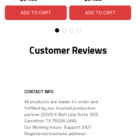
ADD TO CART
ADD TO CART
Customer Reviews
CONTACT INFO
All products are made-to-order and 
fulfilled by our trusted production 
partner (2225 E Belt Line Suite 323, 
Carrollton TX 75006 USA)

Our Working hours: Support 24/7

Registered business address: