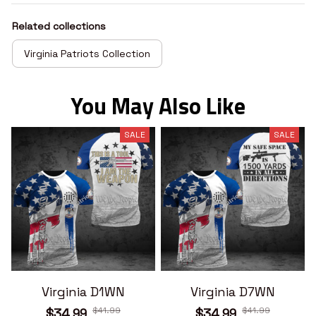
Related collections
Virginia Patriots Collection
You May Also Like
SALE
SALE
Virginia D1WN
Virginia D7WN
$41.99
$41.99
$34.99
$34.99