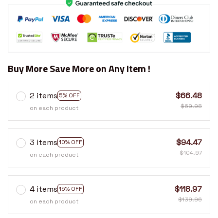
Buy More Save More on Any Item !
2 items
$66.48
5% OFF
$69.98
on each product
3 items
$94.47
10% OFF
$104.97
on each product
4 items
$118.97
15% OFF
$139.96
on each product