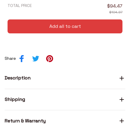
TOTAL PRICE
$94.47
$104.97
Add all to cart
Share
Description
Shipping
Return & Warranty