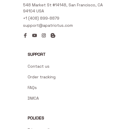
548 Market St #14148, San Francisco, CA 
94104 USA
+1 (408) 899-8879
support@apatriotus.com
SUPPORT
Contact us
Order tracking
FAQs
DMCA
POLICIES