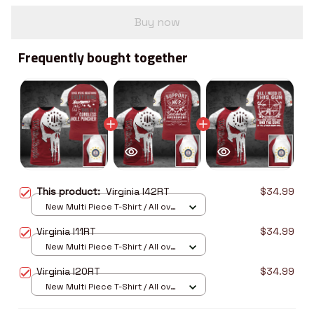
Buy now
Frequently bought together
This product:
Virginia I42RT
$34.99
New Multi Piece T-Shirt / All over
print / S
Virginia I11RT
$34.99
New Multi Piece T-Shirt / All over
print / S
Virginia I20RT
$34.99
New Multi Piece T-Shirt / All over
print / S