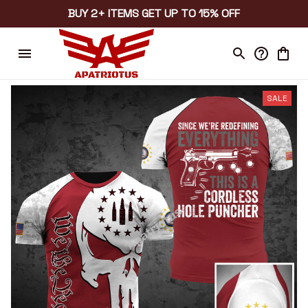
BUY 2+ ITEMS GET UP TO 15% OFF
SALE