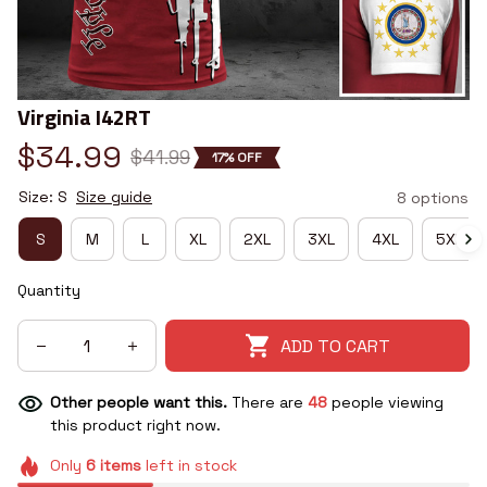
Virginia I42RT
$34.99
$41.99
17% OFF
Size: S
Size guide
8 options
S
M
L
XL
2XL
3XL
4XL
5XL
Quantity
ADD TO CART
Other people want this.
There are
48
people viewing
this product right now.
Only
6
items
left in stock