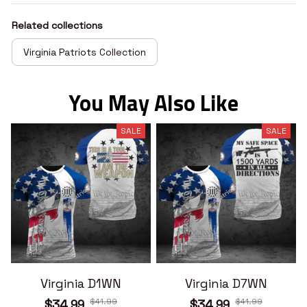
Related collections
Virginia Patriots Collection
You May Also Like
SALE
SALE
Virginia D1WN
Virginia D7WN
$41.99
$41.99
$34.99
$34.99