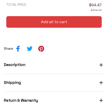
TOTAL PRICE
$94.47
$104.97
Add all to cart
Share
Description
Shipping
Return & Warranty