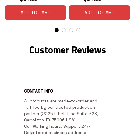
ADD TO CART
ADD TO CART
Customer Reviews
CONTACT INFO
All products are made-to-order and 
fulfilled by our trusted production 
partner (2225 E Belt Line Suite 323, 
Carrollton TX 75006 USA)

Our Working hours: Support 24/7

Registered business address: