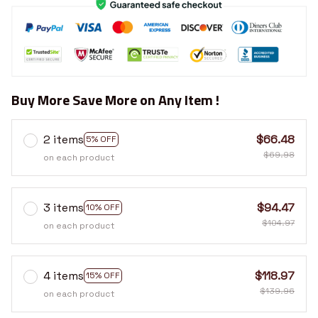
Buy More Save More on Any Item !
2 items
$66.48
5% OFF
$69.98
on each product
3 items
$94.47
10% OFF
$104.97
on each product
4 items
$118.97
15% OFF
$139.96
on each product