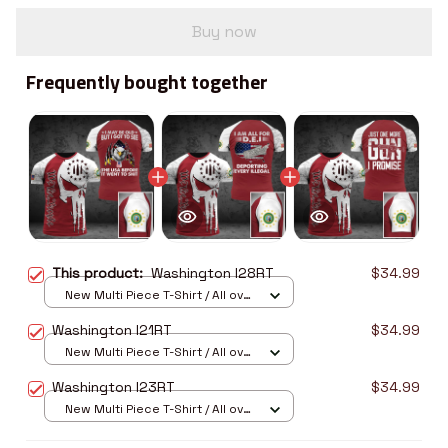
Buy now
Frequently bought together
This product:
Washington I28RT
$34.99
New Multi Piece T-Shirt / All over
print / S
Washington I21RT
$34.99
New Multi Piece T-Shirt / All over
print / S
Washington I23RT
$34.99
New Multi Piece T-Shirt / All over
print / S