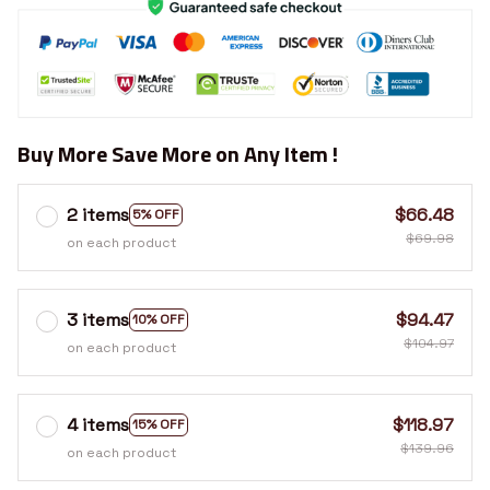
Buy More Save More on Any Item !
2 items
$66.48
5% OFF
$69.98
on each product
3 items
$94.47
10% OFF
$104.97
on each product
4 items
$118.97
15% OFF
$139.96
on each product