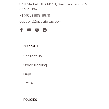
548 Market St #14148, San Francisco, CA 
94104 USA
+1 (408) 899-8879
support@apatriotus.com
SUPPORT
Contact us
Order tracking
FAQs
DMCA
POLICIES