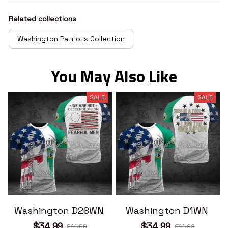
Related collections
Washington Patriots Collection
You May Also Like
SALE
SALE
Washington D28WN
Washington D1WN
$34.99
$34.99
$41.99
$41.99