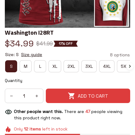
Washington I28RT
$34.99
$41.99
17% OFF
Size: S
Size guide
8 options
S
M
L
XL
2XL
3XL
4XL
5XL
Quantity
ADD TO CART
Other people want this.
There are
47
people viewing
this product right now.
Only
12
items
left in stock