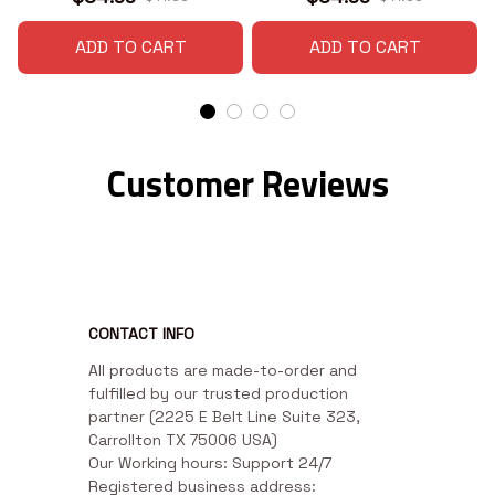
ADD TO CART
ADD TO CART
Customer Reviews
CONTACT INFO
All products are made-to-order and 
fulfilled by our trusted production 
partner (2225 E Belt Line Suite 323, 
Carrollton TX 75006 USA)

Our Working hours: Support 24/7

Registered business address: