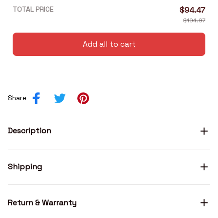
TOTAL PRICE
$94.47
$104.97
Add all to cart
Share
Description
Shipping
Return & Warranty