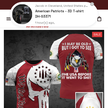
BUY 2+ ITEMS GET UP TO 15% OFF
Jacob in Cleveland, United States purchased a
American Patriots - 3D T-shirt
DH-S3371
1 hour(s) ago,
SALE