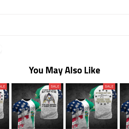
You May Also Like
ALE
SALE
SALE