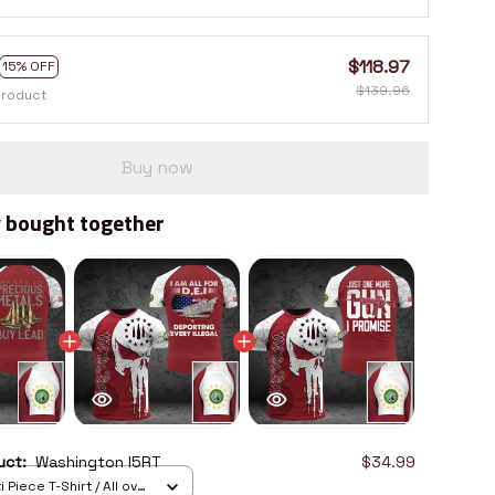
$118.97
15% OFF
$139.96
product
Buy now
 bought together
duct:
Washington I5RT
$34.99
 Piece T-Shirt / All over