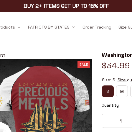
BUY 2+ ITEMS GET UP TO 15% OFF
products
PATRIOTS BY STATES
Order Tracking
Size G
Washington
5RT
$34.99
SALE
Size: S
Size gu
S
M
Quantity