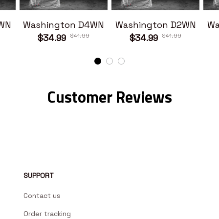
1WN
Washington D4WN
Washington D2WN
Wa
$41.99
$41.99
$34.99
$34.99
Customer Reviews
SUPPORT
Contact us
Order tracking