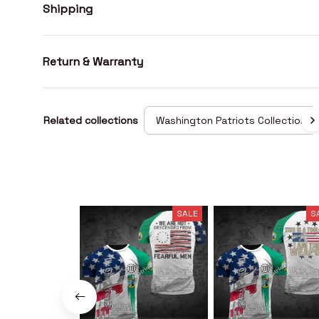
Shipping
Return & Warranty
Related collections
Washington Patriots Collection
SALE
S