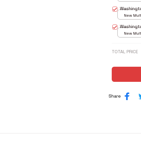
print / S
Washingt
New Multi
print / S
Washingt
New Multi
print / S
TOTAL PRICE
Share