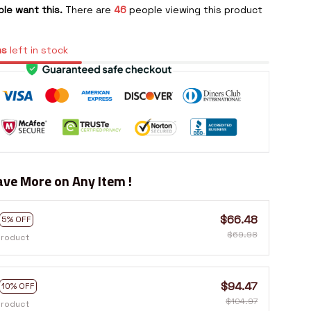
le want this.
There are
46
people viewing this product
ms
left in stock
ve More on Any Item !
$66.48
5% OFF
$69.98
product
$94.47
10% OFF
$104.97
product