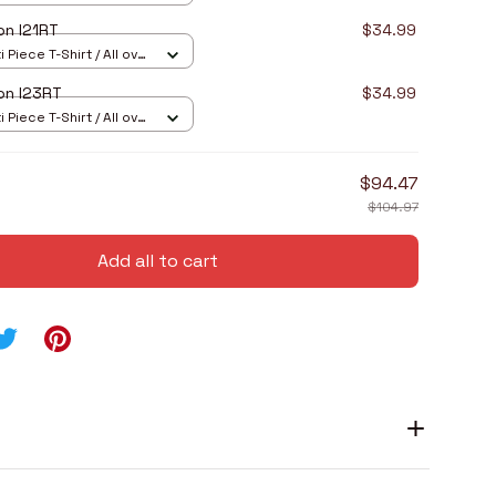
on I21RT
$34.99
 Piece T-Shirt / All over
on I23RT
$34.99
 Piece T-Shirt / All over
$94.47
$104.97
Add all to cart