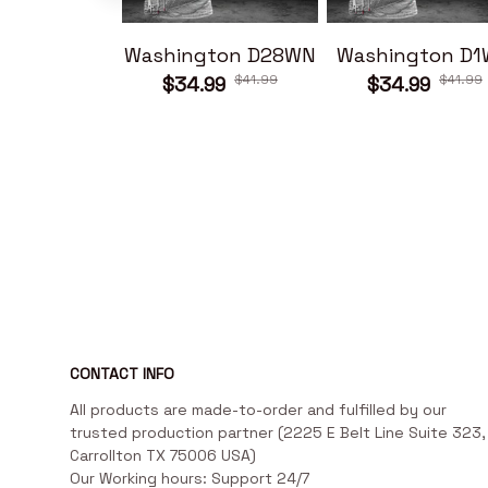
Washington D28WN
Washington D
$41.99
$41.99
$34.99
$34.99
CONTACT INFO
All products are made-to-order and fulfilled by our 
trusted production partner (2225 E Belt Line Suite 323, 
Carrollton TX 75006 USA)

Our Working hours: Support 24/7
