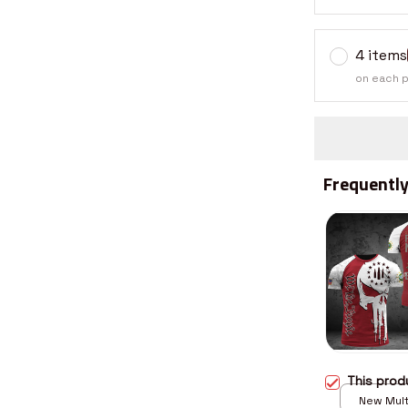
4 items
on each 
Frequently
This pro
New Multi