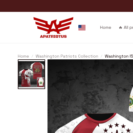
Home
🔥 All 
Home
Washington Patriots Collection
Washington I