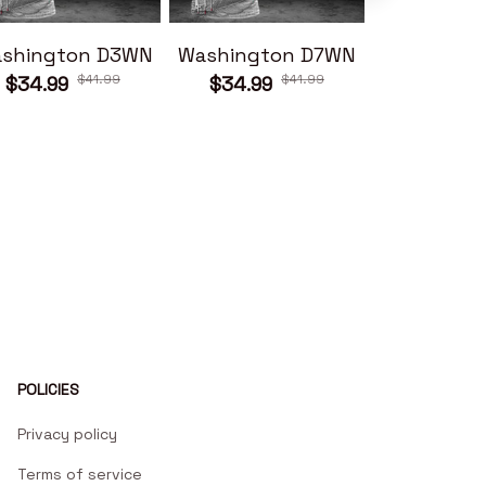
shington D3WN
Washington D7WN
Washingt
$41.99
$41.99
$34.99
$34.99
$34.99
POLICIES
Privacy policy
Terms of service