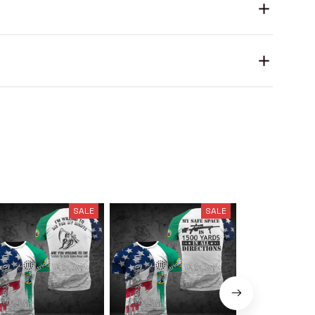
SALE
SALE