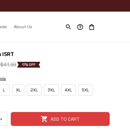
uide
About Us
 I5RT
$41.99
17% OFF
ide
L
XL
2XL
3XL
4XL
5XL
ADD TO CART