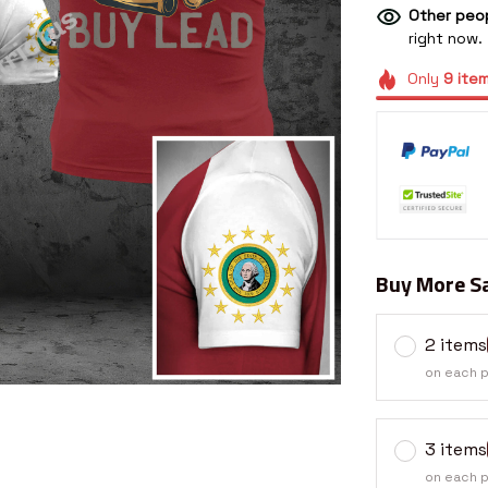
Other peop
right now.
Only
9
ite
Buy More Sa
2 items
on each 
3 items
on each 