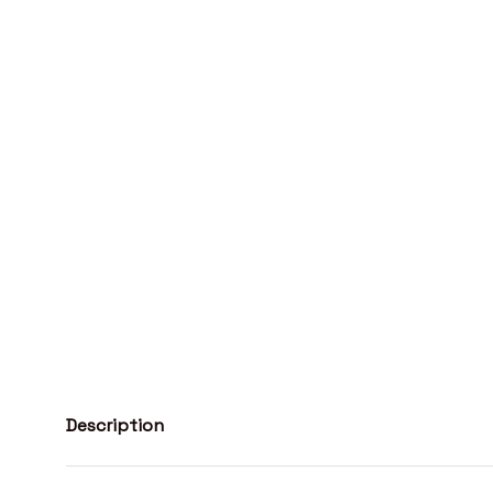
Description