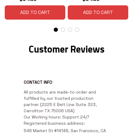
ADD TO CART
ADD TO CART
Customer Reviews
CONTACT INFO
All products are made-to-order and 
fulfilled by our trusted production 
partner (2225 E Belt Line Suite 323, 
Carrollton TX 75006 USA)

Our Working hours: Support 24/7

Registered business address:
548 Market St #14148, San Francisco, CA 