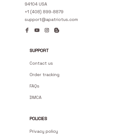
94104 USA
+1 (408) 899-8879
support@apatriotus.com
SUPPORT
Contact us
Order tracking
FAQs
DMCA
POLICIES
Privacy policy