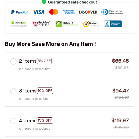
Buy More Save More on Any Item !
2 items
$66.48
5% OFF
$69.98
on each product
3 items
$94.47
10% OFF
$104.97
on each product
4 items
$118.97
15% OFF
$139.96
on each product