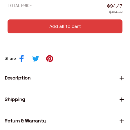
TOTAL PRICE
$94.47
$104.97
Add all to cart
Share
Description
Shipping
Return & Warranty