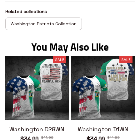
Related collections
Washington Patriots Collection
You May Also Like
SALE
SALE
Washington D28WN
Washington D1WN
$41.99
$41.99
$34.99
$34.99