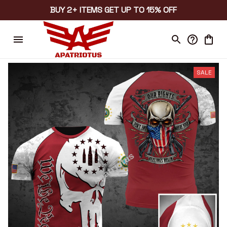
BUY 2+ ITEMS GET UP TO 15% OFF
SALE