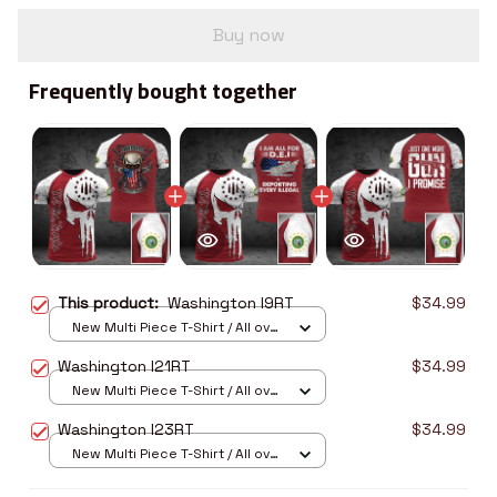
Buy now
Frequently bought together
This product:
Washington I9RT
$34.99
New Multi Piece T-Shirt / All over
print / S
Washington I21RT
$34.99
New Multi Piece T-Shirt / All over
print / S
Washington I23RT
$34.99
New Multi Piece T-Shirt / All over
print / S