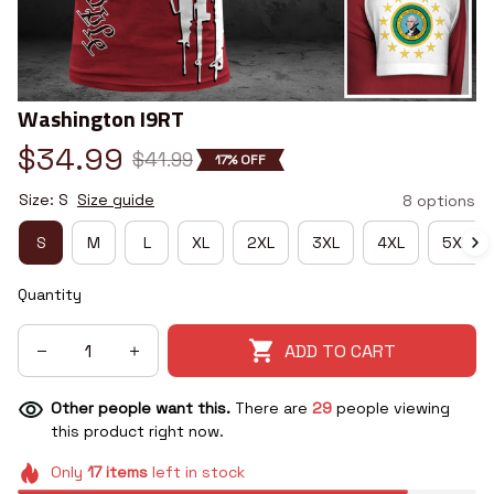
Washington I9RT
$34.99
$41.99
17% OFF
Size: S
Size guide
8 options
S
M
L
XL
2XL
3XL
4XL
5XL
Quantity
ADD TO CART
Other people want this.
There are
29
people viewing
this product right now.
Only
17
items
left in stock