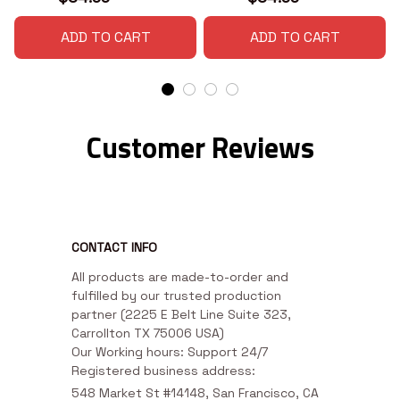
ADD TO CART
ADD TO CART
Customer Reviews
CONTACT INFO
All products are made-to-order and 
fulfilled by our trusted production 
partner (2225 E Belt Line Suite 323, 
Carrollton TX 75006 USA)

Our Working hours: Support 24/7

Registered business address:
548 Market St #14148, San Francisco, CA 