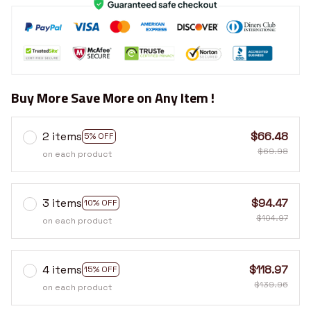
Buy More Save More on Any Item !
2 items
$66.48
5% OFF
$69.98
on each product
3 items
$94.47
10% OFF
$104.97
on each product
4 items
$118.97
15% OFF
$139.96
on each product