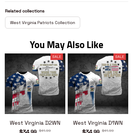
Related collections
West Virginia Patriots Collection
You May Also Like
SALE
SALE
West Virginia D2WN
West Virginia D1WN
$41.99
$41.99
$34.99
$34.99