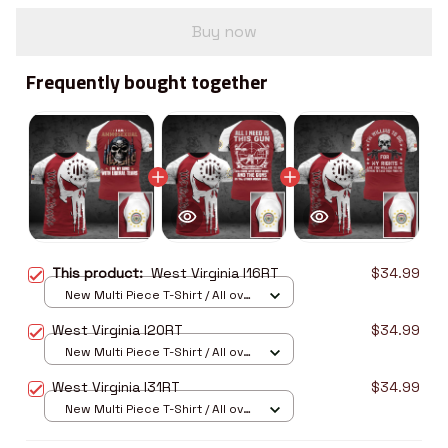
Buy now
Frequently bought together
This product:
West Virginia I16RT
$34.99
New Multi Piece T-Shirt / All over
print / S
West Virginia I20RT
$34.99
New Multi Piece T-Shirt / All over
print / S
West Virginia I31RT
$34.99
New Multi Piece T-Shirt / All over
print / S