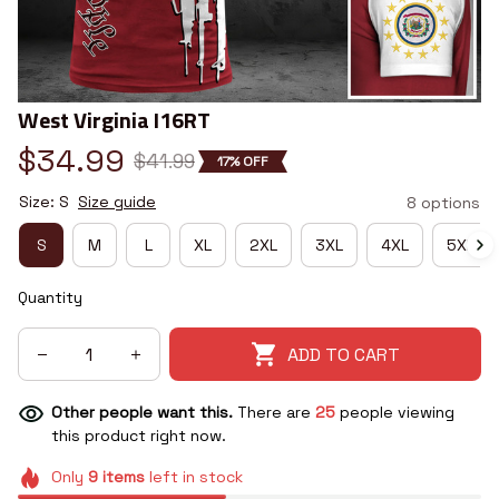
West Virginia I16RT
$34.99
$41.99
17% OFF
Size: S
Size guide
8 options
S
M
L
XL
2XL
3XL
4XL
5XL
Quantity
ADD TO CART
Other people want this.
There are
25
people viewing
this product right now.
Only
9
items
left in stock