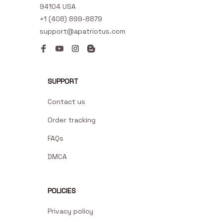
94104 USA
+1 (408) 899-8879
support@apatriotus.com
SUPPORT
Contact us
Order tracking
FAQs
DMCA
POLICIES
Privacy policy