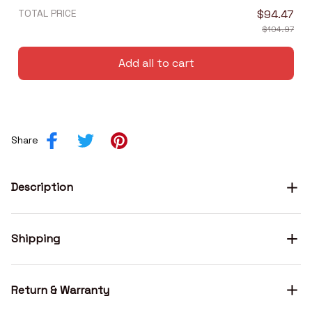
TOTAL PRICE
$94.47
$104.97
Add all to cart
Share
Description
Shipping
Return & Warranty