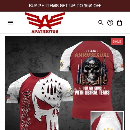
BUY 2+ ITEMS GET UP TO 15% OFF
SALE