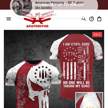
BUY 2+ ITEMS GET UP TO 15% OFF
Bickford in Independence, United States purchased a
American Patriots - 3D T-shirt
DH-S2450
16 hour(s) ago,
SALE