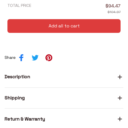
TOTAL PRICE
$94.47
$104.97
Add all to cart
Share
Description
Shipping
Return & Warranty