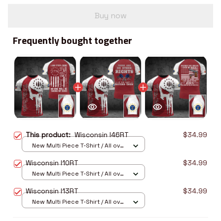
Buy now
Frequently bought together
This product:
Wisconsin I46RT
$34.99
New Multi Piece T-Shirt / All over
print / S
Wisconsin I10RT
$34.99
New Multi Piece T-Shirt / All over
print / S
Wisconsin I13RT
$34.99
New Multi Piece T-Shirt / All over
print / S