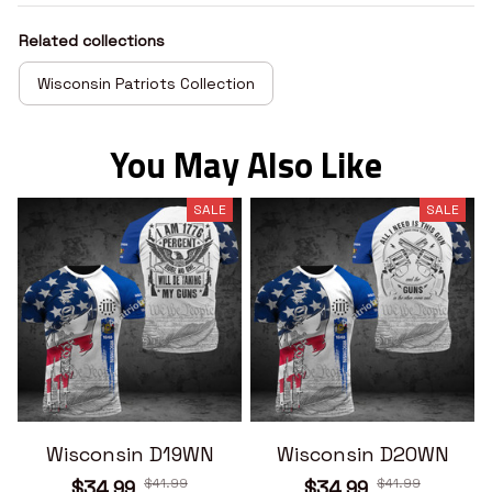
Related collections
Wisconsin Patriots Collection
You May Also Like
SALE
SALE
Wisconsin D19WN
Wisconsin D20WN
$41.99
$41.99
$34.99
$34.99