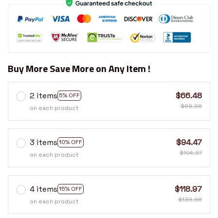
Buy More Save More on Any Item !
2 items
$66.48
5% OFF
$69.98
on each product
3 items
$94.47
10% OFF
$104.97
on each product
4 items
$118.97
15% OFF
$139.96
on each product