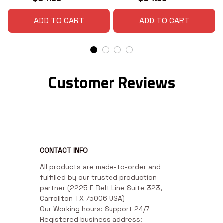
ADD TO CART
ADD TO CART
Customer Reviews
CONTACT INFO
All products are made-to-order and 
fulfilled by our trusted production 
partner (2225 E Belt Line Suite 323, 
Carrollton TX 75006 USA)

Our Working hours: Support 24/7

Registered business address: