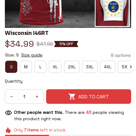
Wisconsin I46RT
$34.99
$41.99
17% OFF
Size: S
Size guide
8 options
S
M
L
XL
2XL
3XL
4XL
5XL
Quantity
ADD TO CART
Other people want this.
There are
43
people viewing
this product right now.
Only
7
items
left in stock