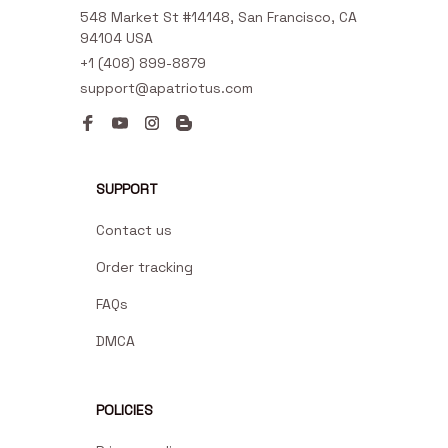
548 Market St #14148, San Francisco, CA 
94104 USA
+1 (408) 899-8879
support@apatriotus.com
SUPPORT
Contact us
Order tracking
FAQs
DMCA
POLICIES