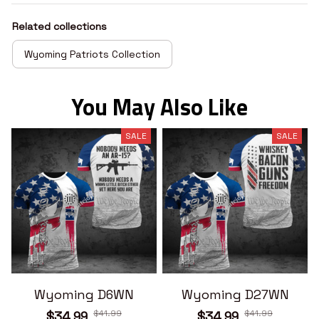
Related collections
Wyoming Patriots Collection
You May Also Like
SALE
SALE
Wyoming D6WN
Wyoming D27WN
$41.99
$41.99
$34.99
$34.99