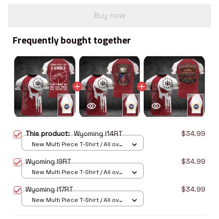
Buy now
Frequently bought together
This product:
Wyoming I14RT
$34.99
New Multi Piece T-Shirt / All over
print / S
Wyoming I9RT
$34.99
New Multi Piece T-Shirt / All over
print / S
Wyoming I17RT
$34.99
New Multi Piece T-Shirt / All over
print / S