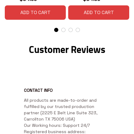
ADD TO CART
ADD TO CART
Customer Reviews
CONTACT INFO
All products are made-to-order and 
fulfilled by our trusted production 
partner (2225 E Belt Line Suite 323, 
Carrollton TX 75006 USA)

Our Working hours: Support 24/7

Registered business address: