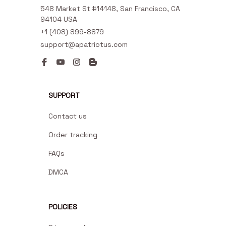
548 Market St #14148, San Francisco, CA 
94104 USA
+1 (408) 899-8879
support@apatriotus.com
SUPPORT
Contact us
Order tracking
FAQs
DMCA
POLICIES