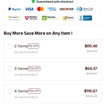
Buy More Save More on Any Item !
2 items
$66.48
5% OFF
$69.98
on each product
3 items
$94.47
10% OFF
$104.97
on each product
4 items
$118.97
15% OFF
$139.96
on each product