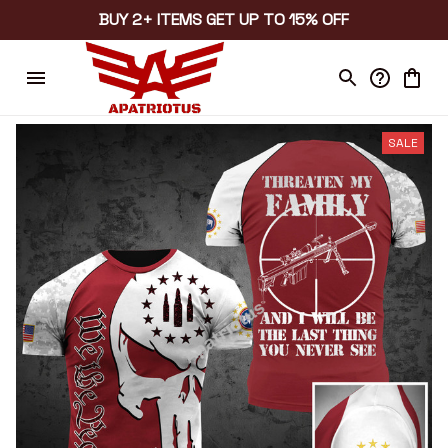
BUY 2+ ITEMS GET UP TO 15% OFF
SALE