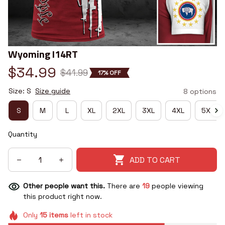
Wyoming I14RT
$34.99
$41.99
17% OFF
Size: S
Size guide
8 options
S
M
L
XL
2XL
3XL
4XL
5XL
Quantity
ADD TO CART
Other people want this.
There are
19
people viewing
this product right now.
Only
15
items
left in stock