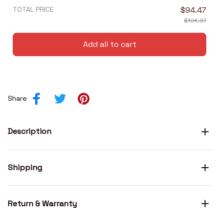
TOTAL PRICE
$94.47
$104.97
Add all to cart
Share
Description
Shipping
Return & Warranty